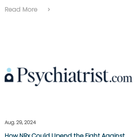
Read More
Aug. 29, 2024
How NRx Could Upend the Fight Against