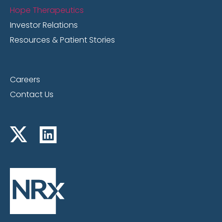
Hope Therapeutics
Investor Relations
Resources & Patient Stories
Careers
Contact Us
Jan. 21, 2025
The Big Biz Show interviews Jonathan C.
Javitt, M.D., M.P.H. Founder, Chairman and
CEO of NRx Pharmaceuticals and Co-CEO
of HOPE Therapeutics