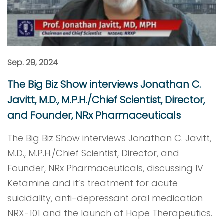
Sep. 29, 2024
The Big Biz Show interviews Jonathan C.
Javitt, M.D., M.P.H./Chief Scientist, Director,
and Founder, NRx Pharmaceuticals
The Big Biz Show interviews Jonathan C. Javitt,
M.D., M.P.H./Chief Scientist, Director, and
Founder, NRx Pharmaceuticals, discussing IV
Ketamine and it’s treatment for acute
suicidality, anti-depressant oral medication
NRX-101 and the launch of Hope Therapeutics.