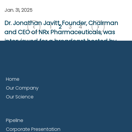
Jan. 31, 2025
Dr. Jonathan Javitt, Founder, Chairman
1
2
3
4
and CEO of NRx Pharmaceuticals, was
interviewed for a broadcast hosted by
AdvisorShares.
Dr. Jonathan Javitt, Founder, Chairman and
CEO of NRx Pharmaceuticals, was interviewed
Home
for a broadcast hosted by AdvisorShares.
Our Company
AdvisorShares is an institutional investor and
Our Science
holder of NRXP stock.
Read More
Pipeline
Corporate Presentation