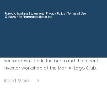
The Big Biz Show interviews Jonathan C. Javitt,
Forward Looking Statement
Privacy Policy
Terms of Use
© 2026 NRx Pharmaceuticals, Inc.
M.D., M.P.H. Founder, Chairman and CEO of NRx
Pharmaceuticals and Co-CEO of HOPE
Therapeutics discussing applications of
Ketamine and it’s treatment for acute
suicidality, anti-depressant/chronic pain oral
medication NRX-101, how dopamine acts as a
neurotransmitter in the brain and the recent
investor workshop at the Mar-A-Lago Club.
Read More