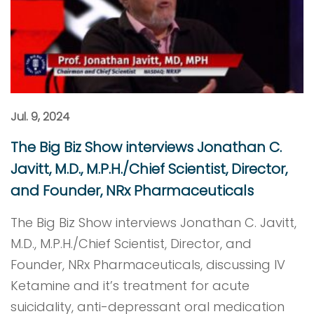
Jul. 9, 2024
The Big Biz Show interviews Jonathan C.
Javitt, M.D., M.P.H./Chief Scientist, Director,
and Founder, NRx Pharmaceuticals
The Big Biz Show interviews Jonathan C. Javitt,
M.D., M.P.H./Chief Scientist, Director, and
Founder, NRx Pharmaceuticals, discussing IV
Ketamine and it’s treatment for acute
suicidality, anti-depressant oral medication