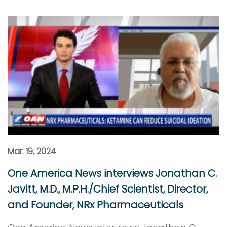
Mar. 19, 2024
One America News interviews Jonathan C.
Javitt, M.D., M.P.H./Chief Scientist, Director,
and Founder, NRx Pharmaceuticals