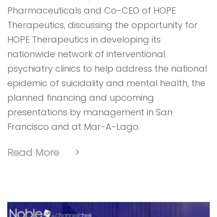
Pharmaceuticals and Co-CEO of HOPE
Therapeutics, discussing the opportunity for
HOPE Therapeutics in developing its
nationwide network of interventional
psychiatry clinics to help address the national
epidemic of suicidality and mental health, the
planned financing and upcoming
presentations by management in San
Francisco and at Mar-A-Lago.
Read More