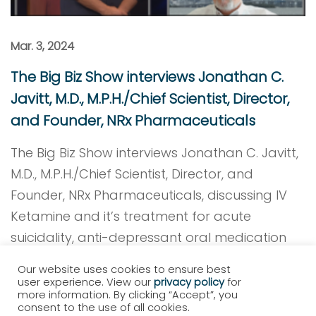
Mar. 3, 2024
The Big Biz Show interviews Jonathan C.
Javitt, M.D., M.P.H./Chief Scientist, Director,
and Founder, NRx Pharmaceuticals
The Big Biz Show interviews Jonathan C. Javitt,
M.D., M.P.H./Chief Scientist, Director, and
Founder, NRx Pharmaceuticals, discussing IV
Ketamine and it’s treatment for acute
suicidality, anti-depressant oral medication
NRX-101 and the launch of Hope Therapeutics.
Our website uses cookies to ensure best
user experience. View our
privacy policy
for
Read More
more information. By clicking “Accept”, you
consent to the use of all cookies.