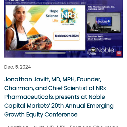
Dec. 5, 2024
Jonathan Javitt, MD, MPH, Founder,
Chairman, and Chief Scientist of NRx
Pharmaceuticals, presents at Noble
Capital Markets’ 20th Annual Emerging
Growth Equity Conference