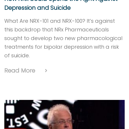
Depression and Suicide
What Are NRX-101 and NRX-100? It’s against
this backdrop that NRx Pharmaceuticals
sought to develop two new pharmacological
treatments for bipolar depression with a risk
of suicide.
Read More