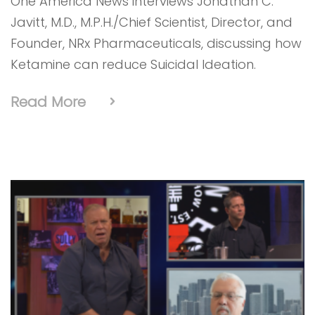
One America News interviews Jonathan C.
Javitt, M.D., M.P.H./Chief Scientist, Director, and
Founder, NRx Pharmaceuticals, discussing how
Ketamine can reduce Suicidal Ideation.
Read More