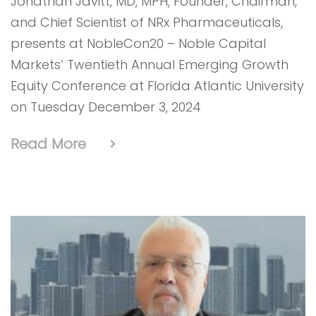
Jonathan Javitt, MD, MPH, Founder, Chairman,
and Chief Scientist of NRx Pharmaceuticals,
presents at NobleCon20 – Noble Capital
Markets’ Twentieth Annual Emerging Growth
Equity Conference at Florida Atlantic University
on Tuesday December 3, 2024
Read More