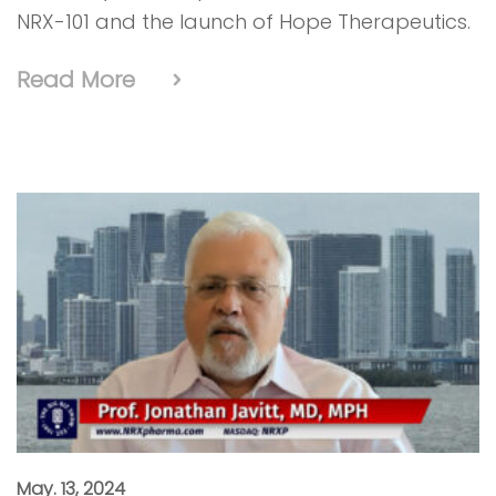
NRX-101 and the launch of Hope Therapeutics.
Read More
May. 13, 2024