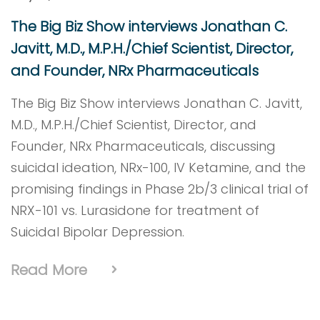
The Big Biz Show interviews Jonathan C.
Javitt, M.D., M.P.H./Chief Scientist, Director,
and Founder, NRx Pharmaceuticals
The Big Biz Show interviews Jonathan C. Javitt,
M.D., M.P.H./Chief Scientist, Director, and
Founder, NRx Pharmaceuticals, discussing
suicidal ideation, NRx-100, IV Ketamine, and the
promising findings in Phase 2b/3 clinical trial of
NRX-101 vs. Lurasidone for treatment of
Suicidal Bipolar Depression.
Read More