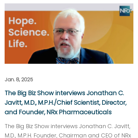
Jan. 8, 2025
The Big Biz Show interviews Jonathan C.
Javitt, M.D., M.P.H./Chief Scientist, Director,
and Founder, NRx Pharmaceuticals
The Big Biz Show interviews Jonathan C. Javitt,
M.D., M.P.H. Founder, Chairman and CEO of NRx