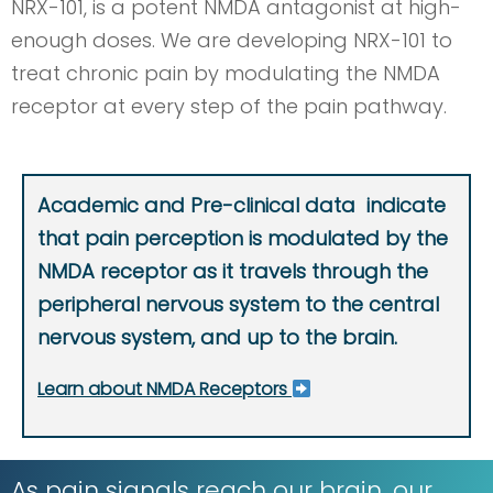
NRX-101, is a potent NMDA antagonist at high-
enough doses. We are developing NRX-101 to
treat chronic pain by modulating the NMDA
receptor at every step of the pain pathway.
Academic and Pre-clinical data indicate
that pain perception is modulated by the
NMDA receptor as it travels through the
peripheral nervous system to the central
nervous system, and up to the brain.
Learn about NMDA Receptors
As pain signals reach our brain, our