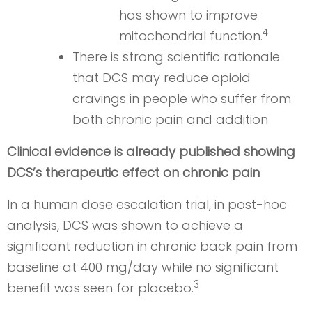
has shown to improve
4
mitochondrial function.
There is strong scientific rationale
that DCS may reduce opioid
cravings in people who suffer from
both chronic pain and addition
Clinical evidence is already published showing
DCS’s therapeutic effect on chronic pain
In a human dose escalation trial, in post-hoc
analysis, DCS was shown to achieve a
significant reduction in chronic back pain from
baseline at 400 mg/day while no significant
3
benefit was seen for placebo.