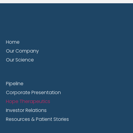
Home
Our Company
Our Science
Pipeline
Corporate Presentation
Hope Therapeutics
Investor Relations
Resources & Patient Stories