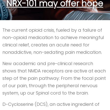
NRX-101 may offer hope
The current opioid crisis, fueled by a failure of
non-opioid medication to achieve meaningful
clinical relief, creates an acute need for
nonaddictive, non-sedating pain medication.
New academic and pre-clinical research
shows that NMDA receptors are active at each
step of the pain pathway: From the focal point
of our pain, through the peripheral nervous
system, up our Spinal cord to the brain.
D-Cycloserine (DCS), an active ingredient of