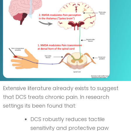
Extensive literature already exists to suggest
that DCS treats chronic pain. In research
settings its been found that:
DCS robustly reduces tactile
sensitivity and protective paw