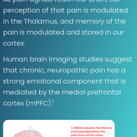
perception of that pain is modulated
in the Thalamus, and memory of the
pain is modulated and stored in our
cortex.
Human brain imaging studies suggest
that chronic, neuropathic pain has a
strong emotional component that is
mediated by the medial prefrontal
1
cortex (mPFC).