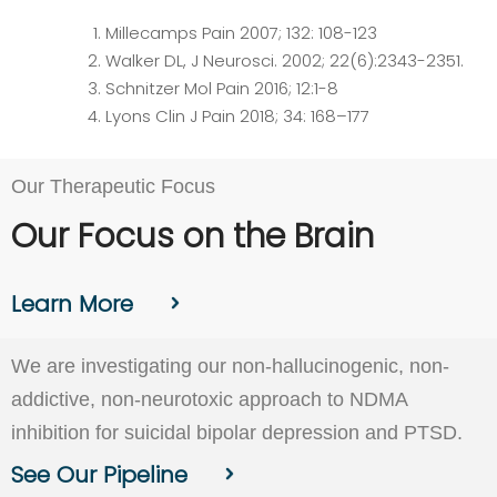
Millecamps Pain 2007; 132: 108-123
Walker DL, J Neurosci. 2002; 22(6):2343-2351.
Schnitzer Mol Pain 2016; 12:1-8
Lyons Clin J Pain 2018; 34: 168–177
Our Therapeutic Focus
Our Focus on the Brain
Learn More
We are investigating our non-hallucinogenic, non-
addictive, non-neurotoxic approach to NDMA
inhibition for suicidal bipolar depression and PTSD.
See Our Pipeline