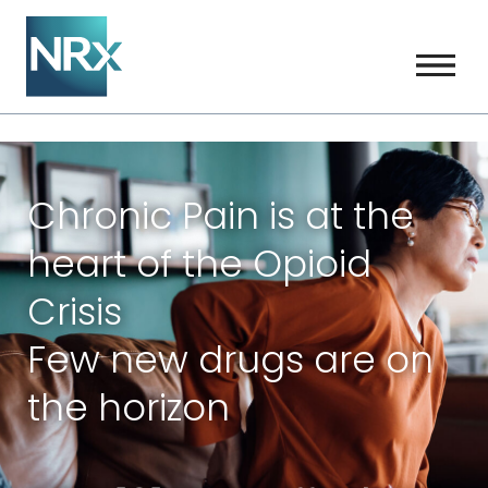
Chronic Pain is at the
heart of the Opioid
Crisis
Few new drugs are on
the horizon