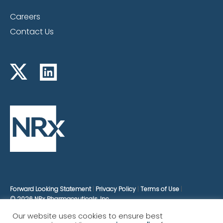
Careers
Contact Us
Forward Looking Statement
Privacy Policy
Terms of Use
© 2026 NRx Pharmaceuticals, Inc.
Our website uses cookies to ensure best