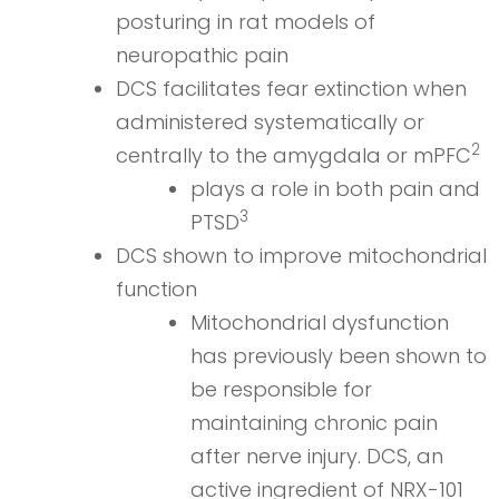
posturing in rat models of
neuropathic pain
DCS facilitates fear extinction when
administered systematically or
2
centrally to the amygdala or mPFC
plays a role in both pain and
3
PTSD
DCS shown to improve mitochondrial
function
Mitochondrial dysfunction
has previously been shown to
be responsible for
maintaining chronic pain
after nerve injury. DCS, an
active ingredient of NRX-101