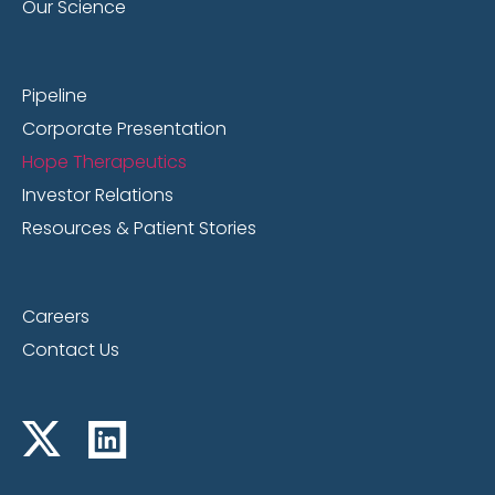
Our Science
Pipeline
Corporate Presentation
Hope Therapeutics
Investor Relations
Resources & Patient Stories
Careers
Contact Us