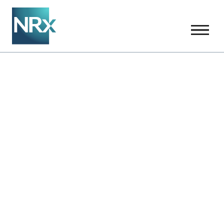
Our Science