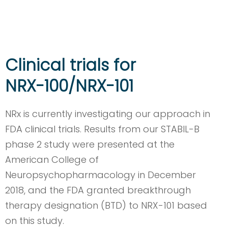
Clinical trials for
NRX-100/NRX-101
NRx is currently investigating our approach in
FDA clinical trials. Results from our STABIL-B
phase 2 study were presented at the
American College of
Neuropsychopharmacology in December
2018, and the FDA granted breakthrough
therapy designation (BTD) to NRX-101 based
on this study.