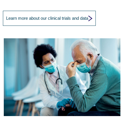
Learn more about our clinical trials and data