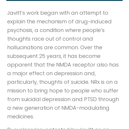
Javitt’s work began with an attempt to
explain the mechanism of drug-induced
psychosis, a condition where people’s
thoughts race out of control and
hallucinations are common. Over the
subsequent 25 years, it has become
apparent that the NMDA receptor also has
a major effect on depression and,
particularly, thoughts of suicide. NRx is on a
mission to bring hope to people who suffer
from suicidal depression and PTSD through
a new generation of NMDA-modulating
medicines.