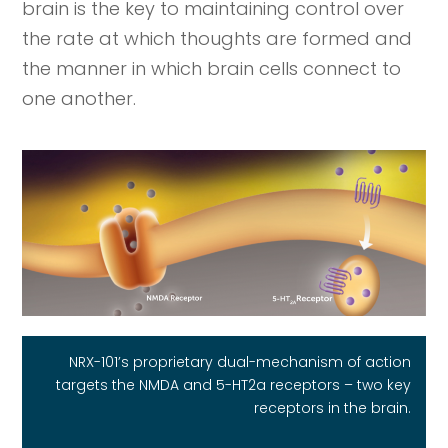
brain is the key to maintaining control over
the rate at which thoughts are formed and
the manner in which brain cells connect to
one another.
NRX-101’s proprietary dual-mechanism of action
targets the NMDA and 5-HT2a receptors – two key
receptors in the brain.