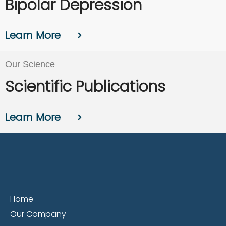
Bipolar Depression
Learn More
Our Science
Scientific Publications
Learn More
Home
Our Company