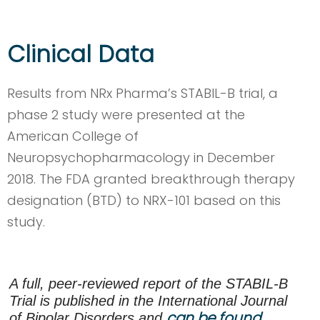
Clinical Data
Results from NRx Pharma’s STABIL-B trial, a
phase 2 study were presented at the
American College of
Neuropsychopharmacology in December
2018. The FDA granted breakthrough therapy
designation (BTD) to NRX-101 based on this
study.
A full, peer-reviewed report of the STABIL-B
Trial is published in the International Journal
can be found
of Bipolar Disorders and