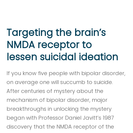
Targeting the brain’s
NMDA receptor to
lessen suicidal ideation
If you know five people with bipolar disorder,
on average one will succumb to suicide.
After centuries of mystery about the
mechanism of bipolar disorder, major
breakthroughs in unlocking the mystery
began with Professor Daniel Javitt’s 1987
discovery that the NMDA receptor of the