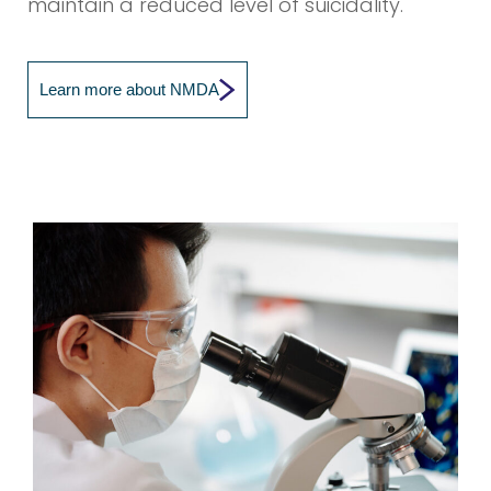
maintain a reduced level of suicidality.
Learn more about NMDA