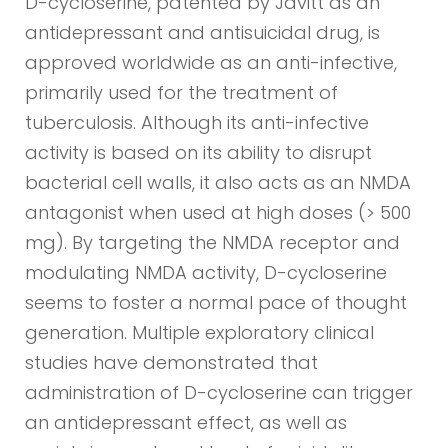
D-cycloserine, patented by Javitt as an
antidepressant and antisuicidal drug, is
approved worldwide as an anti-infective,
primarily used for the treatment of
tuberculosis. Although its anti-infective
activity is based on its ability to disrupt
bacterial cell walls, it also acts as an NMDA
antagonist when used at high doses (> 500
mg). By targeting the NMDA receptor and
modulating NMDA activity, D-cycloserine
seems to foster a normal pace of thought
generation. Multiple exploratory clinical
studies have demonstrated that
administration of D-cycloserine can trigger
an antidepressant effect, as well as