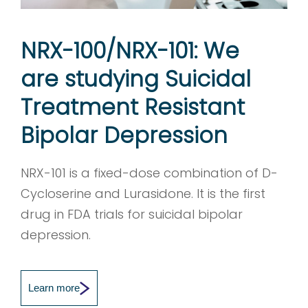
NRX-100/NRX-101: We
are studying Suicidal
Treatment Resistant
Bipolar Depression
NRX-101 is a fixed-dose combination of D-
Cycloserine and Lurasidone. It is the first
drug in FDA trials for suicidal bipolar
depression.
Learn more