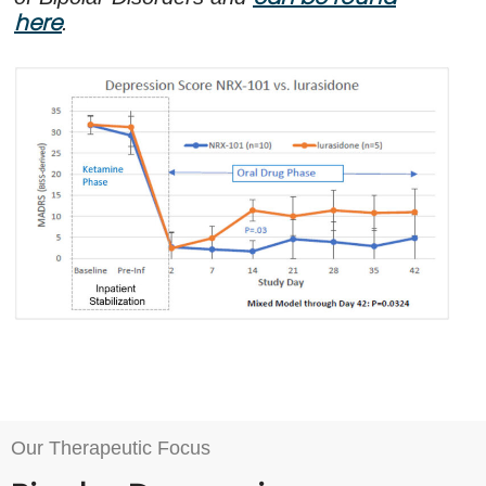
here
.
Our Therapeutic Focus