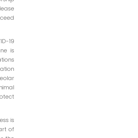
elease
oceed
ID-19
ne is
tions
lation
veolar
nimal
otect
ess is
art of