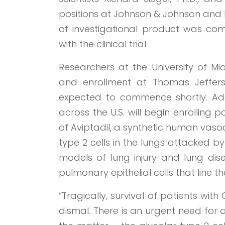
positions at Johnson & Johnson and P
of investigational product was co
with the clinical trial.
Researchers at the University of M
and enrollment at Thomas Jefferson
expected to commence shortly. Addi
across the U.S. will begin enrolling 
of Aviptadil, a synthetic human vasoa
type 2 cells in the lungs attacked 
models of lung injury and lung dis
pulmonary epithelial cells that line th
“Tragically, survival of patients wit
dismal. There is an urgent need for 