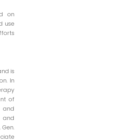
ed on
nd use
fforts
nd is
on. In
erapy
nt of
rs and
h and
. Gen.
ciate