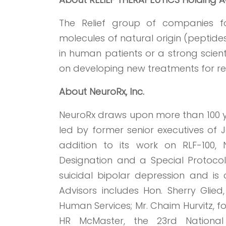
The Relief group of companies fo
molecules of natural origin (peptides
in human patients or a strong scientif
on developing new treatments for res
About NeuroRx, Inc.
NeuroRx draws upon more than 100 y
led by former senior executives of Jo
addition to its work on RLF-100
Designation and a Special Protoco
suicidal bipolar depression and is c
Advisors includes Hon. Sherry Glied
Human Services; Mr. Chaim Hurvitz, fo
HR McMaster, the 23rd National 