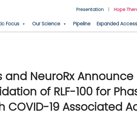
Presentation
Hope Ther
ic Focus
Our Science
Pipeline
Expanded Access 
cs and NeuroRx Announce 
dation of RLF-100 for Phas
with COVID-19 Associated A