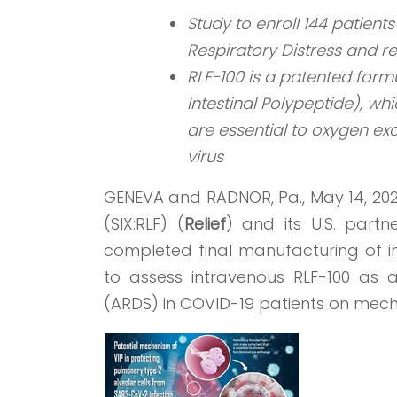
Study to enroll 144 patien
Respiratory Distress and re
RLF-100 is a patented form
Intestinal Polypeptide), whi
are essential to oxygen e
virus
GENEVA and RADNOR, Pa., May 14, 20
(SIX:RLF) (
Relief
) and its U.S. part
completed final manufacturing of inv
to assess intravenous RLF-100 as 
(ARDS) in COVID-19 patients on mecha