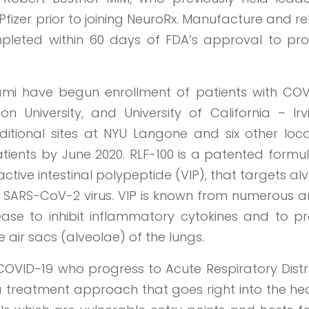
fizer prior to joining NeuroRx. Manufacture and r
mpleted within 60 days of FDA’s approval to pr
iami have begun enrollment of patients with COV
 University, and University of California – Irvi
tional sites at NYU Langone and six other loca
patients by June 2020. RLF-100 is a patented formu
ctive intestinal polypeptide (VIP), that targets al
by SARS-CoV-2 virus. VIP is known from numerous a
ease to inhibit inflammatory cytokines and to pr
e air sacs (alveolae) of the lungs.
h COVID-19 who progress to Acute Respiratory Distr
a treatment approach that goes right into the he