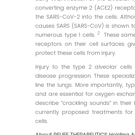
converting enzyme 2 (ACE2) receptors
the SARS-CoV-2 into the cells. Alth
causes SARS (SARS-CoV) is shown to r
2
numerous type 1 cells.
These same t
receptors on their cell surfaces giv
protect these cells from injury.
Injury to the type 2 alveolar cell
disease progression. These speciali
line the lungs. More importantly, t
and are essential for oxygen exchan
describe “crackling sounds” in thei
currently proposed treatments for 
cells.
About RELIEF THERAPEUTICS Holding 