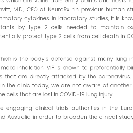
ls which are vulnerable entry points and hosts f
itt, M.D., CEO of NeuroRx. “In previous human st
atory cytokines. In laboratory studies, it is kn
ctants by type 2 cells needed to maintain o
ntially protect type 2 cells from cell death in 
which is the body’s defense against many lung in
moke inhalation. VIP is known to preferentially b
gs that are directly attacked by the coronavirus.
in the clinic today, we are not aware of another
e cells that are lost in COVID-19 lung injury.
 engaging clinical trials authorities in the Eur
nd Australia in order to broaden the clinical stu