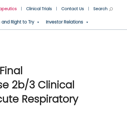
apeutics
Clinical Trials
Contact Us
Search
and Right to Try
Investor Relations
Final
e 2b/3 Clinical
cute Respiratory