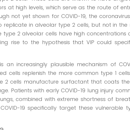
 at high levels, which serve as the route of ent
ough not yet shown for COVID-19, the coronavirus
eplicate in alveolar type 2 cells, but not in th
ype 2 alveolar cells have high concentrations o
ing rise to the hypothesis that VIP could specif
s is an increasingly plausible mechanism of COV
zed cells replenish the more common type 1 cells
ype 2 cells manufacture surfactant that coats the
ge. Patients with early COVID-19 lung injury com
r lungs, combined with extreme shortness of breat
COVID-19 specifically target these vulnerable t
AG