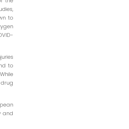
or the
udies,
own to
xygen
COVID-
juries
ind to
 While
 drug
opean
dy and