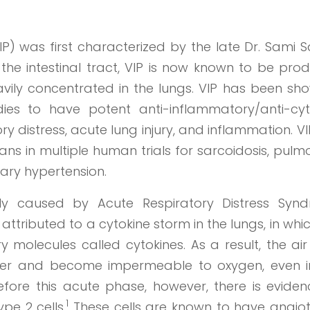
IP) was first characterized by the late Dr. Sami S
in the intestinal tract, VIP is now known to be pr
ily concentrated in the lungs. VIP has been sho
ies to have potent anti-inflammatory/anti-cyt
ry distress, acute lung injury, and inflammation. V
ans in multiple human trials for sarcoidosis, pul
ary hypertension.
ily caused by Acute Respiratory Distress Syn
 attributed to a cytokine storm in the lungs, in whi
 molecules called cytokines. As a result, the ai
water and become impermeable to oxygen, even i
Before this acute phase, however, there is eviden
1
ype 2 cells.
These cells are known to have angiot