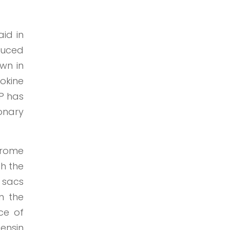
aid in
oduced
wn in
okine
IP has
monary
drome
ch the
r sacs
n the
ce of
ensin