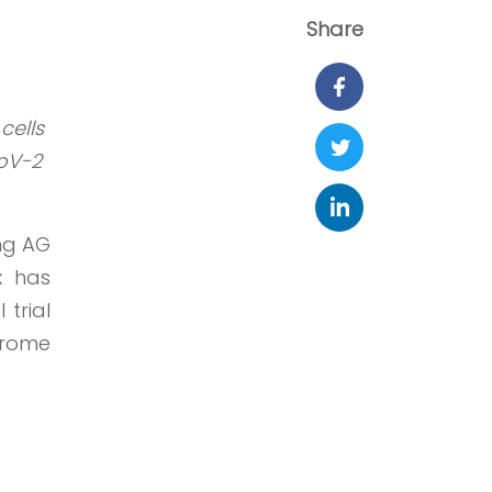
Share
cells
CoV-2
ng AG
x has
 trial
drome