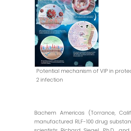
Potential mechanism of VIP in prot
2 infection
Bachem Americas (Torrance, Calif.)
manufactured RLF-100 drug substanc
scientists Richard Siegel, Ph.D., a