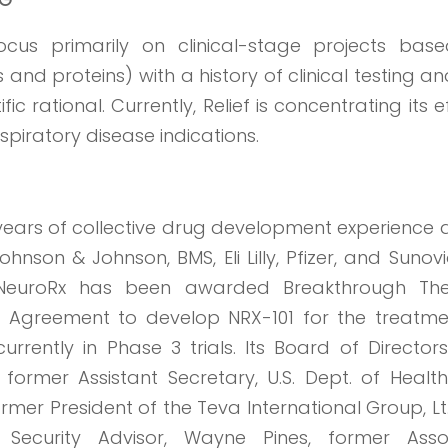
cus primarily on clinical-stage projects bas
 and proteins) with a history of clinical testing a
ic rational. Currently, Relief is concentrating its e
piratory disease indications.
ears of collective drug development experience a
hnson & Johnson, BMS, Eli Lilly, Pfizer, and Sunovi
, NeuroRx has been awarded Breakthrough Th
l Agreement to develop NRX-101 for the treatme
urrently in Phase 3 trials. Its Board of Directo
, former Assistant Secretary, U.S. Dept. of Healt
rmer President of the Teva International Group, Lt
Security Advisor, Wayne Pines, former Asso