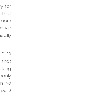
ry for
 that
e more
f VIP
ically
ID-19
 that
 lung
monly
h. No
ype 2