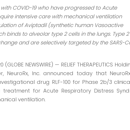
ts with COVID-19 who have progressed to Acute
quire intensive care with mechanical ventilation
ulation of Aviptadil (synthetic human Vasoactive
ch binds to alveolar type 2 cells in the lungs. Type 2 
xchange and are selectively targeted by the SARS-
20 (GLOBE NEWSWIRE) — RELIEF THERAPEUTICS Holdi
ner, NeuroRx, Inc. announced today that NeuroR
estigational drug RLF-100 for Phase 2b/3 clinical
a treatment for Acute Respiratory Distress Syn
nical ventilation.