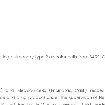
ecting pulmonary type 2 alveolar cells from SARS-
 and MedisourceRx (Encinatas, Calif.) respecti
e and drug product under the supervision of Ne
nd Robert Besthof MIM, who previously held leade