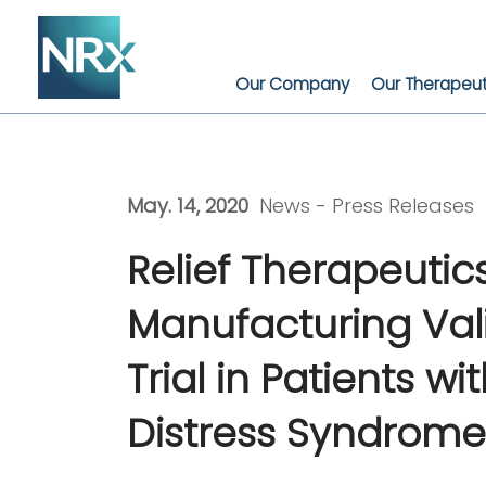
Skip
to
content
Our Company
Our Therapeut
May. 14, 2020
News -
Press Releases
Relief Therapeuti
Manufacturing Vali
Trial in Patients 
Distress Syndrome