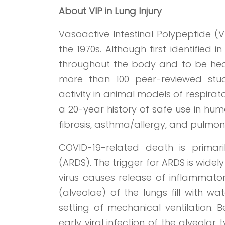
About
VIP
in Lung Injury
Vasoactive Intestinal Polypeptide (V
the 1970s. Although first identified 
throughout the body and to be heav
more than 100 peer-reviewed stud
activity in animal models of respirato
a 20-year history of safe use in hum
fibrosis, asthma/allergy, and pulmon
COVID-19-related death is primar
(ARDS). The trigger for ARDS is widely
virus causes release of inflammatory
(alveolae) of the lungs fill with 
setting of mechanical ventilation. 
early viral infection of the alveolar t