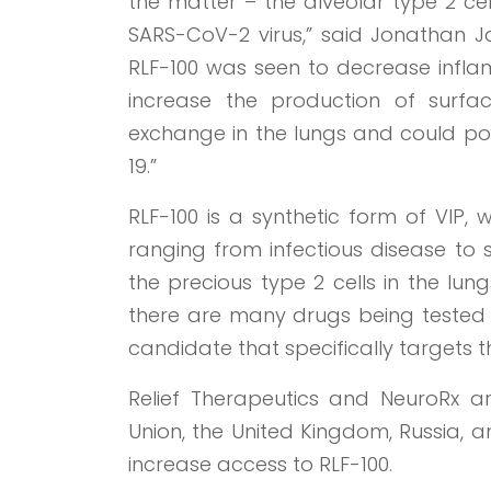
the matter – the alveolar type 2 cel
SARS-CoV-2 virus,” said Jonathan Jav
RLF-100 was seen to decrease inflamm
increase the production of surfa
exchange in the lungs and could pote
19.”
RLF-100 is a synthetic form of VIP, 
ranging from infectious disease to s
the precious type 2 cells in the lun
there are many drugs being tested 
candidate that specifically targets th
Relief Therapeutics and NeuroRx are
Union, the United Kingdom, Russia, a
increase access to RLF-100.