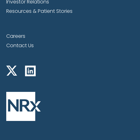
Investor Relations
Resources & Patient Stories
Careers
Contact Us