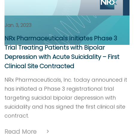
Jan. 3, 2023
NRx Pharmaceuticals Initiates Phase 3
Trial Treating Patients with Bipolar
Depression with Acute Suicidality – First
Clinical Site Contracted
NRx Pharmaceuticals, Inc. today announced it
has initiated a Phase 3 registrational trial
targeting suicidal bipolar depression with
suicidality and has signed the first clinical site
contract.
Read More