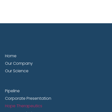
Home
Our Company
Our Science
Pipeline
Corporate Presentation
Hope Therapeutics