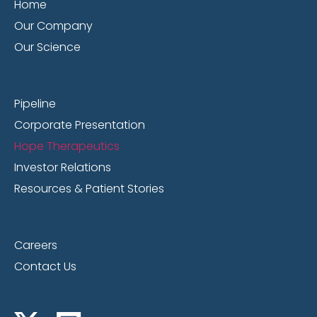
Home
Our Company
Our Science
Pipeline
Corporate Presentation
Hope Therapeutics
Investor Relations
Resources & Patient Stories
Careers
Contact Us