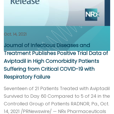
Oct. 14, 2021
Journal of Infectious Diseases and
Treatment Publishes Positive Trial Data of
Aviptadil in High Comorbidity Patients
Suffering from Critical COVID-19 with
Respiratory Failure
Seventeen of 21 Patients Treated with Aviptadil
Survived to Day 60 Compared to 5 of 24 in the
Controlled Group of Patients RADNOR, Pa., Oct.
14, 2021 /PRNewswire/ — NRx Pharmaceuticals