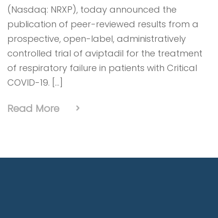
(Nasdaq: NRXP), today announced the
publication of peer-reviewed results from a
prospective, open-label, administratively
controlled trial of aviptadil for the treatment
of respiratory failure in patients with Critical
COVID-19. […]
Read More