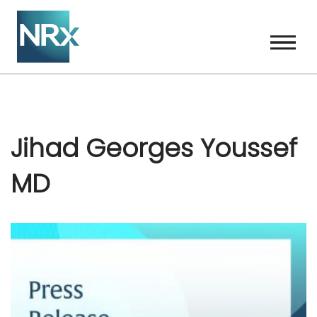
Skip
to
content
Jihad Georges Youssef
MD