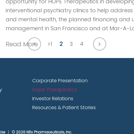
opportunity for HOPE Therapeutics in developing
interventional psychiatry clinics to help address
and mental health, the planned financing and
management in San Francisco and at Mar-A-L
Read More
1
2
3
4
Dec. 5, 2024
Corporate Presentation
y
Hope Therapeutics
Jonathan Javitt, MD, MPH, Founder,
Investor Relations
Scientist of NRx Pharmaceuticals, p
Resources & Patient Stories
Markets’ 20th Annual Emerging Gro
Jonathan Javitt, MD, MPH, Founder, Chairman, an
Use
© 2026 NRx Pharmaceuticals, Inc.