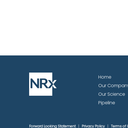
Home
Our Compan
Our Science
Pipeline
Forward Looking Statement
Privacy Policy
Terms of 