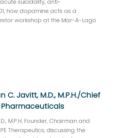
cute suicidality, anti-
101, how dopamine acts as a
nvestor workshop at the Mar-A-Lago
C. Javitt, M.D., M.P.H./Chief
Rx Pharmaceuticals
M.D., M.P.H. Founder, Chairman and
E Therapeutics, discussing the