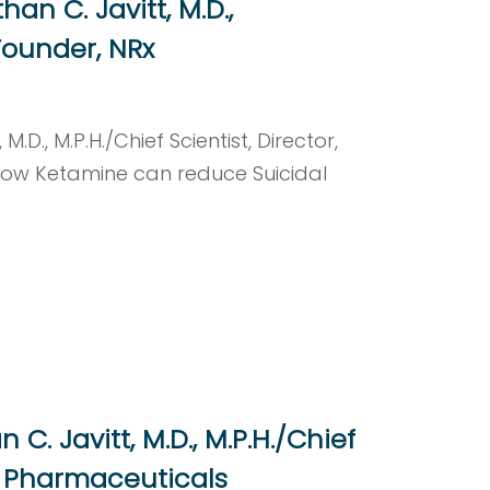
n C. Javitt, M.D.,
 Founder, NRx
D., M.P.H./Chief Scientist, Director,
how Ketamine can reduce Suicidal
C. Javitt, M.D., M.P.H./Chief
Rx Pharmaceuticals