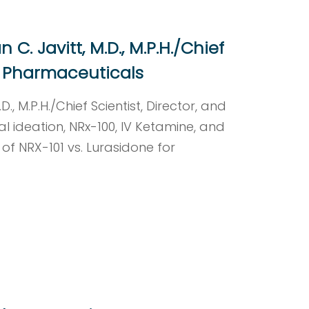
C. Javitt, M.D., M.P.H./Chief
Rx Pharmaceuticals
., M.P.H./Chief Scientist, Director, and
l ideation, NRx-100, IV Ketamine, and
l of NRX-101 vs. Lurasidone for