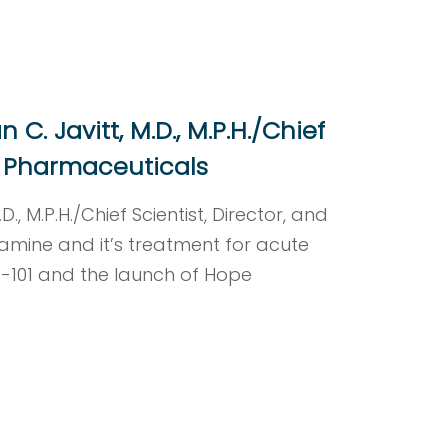
C. Javitt, M.D., M.P.H./Chief
Rx Pharmaceuticals
., M.P.H./Chief Scientist, Director, and
amine and it’s treatment for acute
X-101 and the launch of Hope