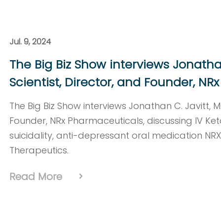
Jul. 9, 2024
The Big Biz Show interviews Jonathan 
Scientist, Director, and Founder, N
The Big Biz Show interviews Jonathan C. Javitt, M.D
Founder, NRx Pharmaceuticals, discussing IV Ket
suicidality, anti-depressant oral medication NR
Therapeutics.
Read More