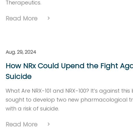
Therapeutics.
Read More
Aug. 29, 2024
How NRx Could Upend the Fight Aga
Suicide
What Are NRX-101 and NRX-100? It’s against thi
sought to develop two new pharmacological tr
with a risk of suicide.
Read More