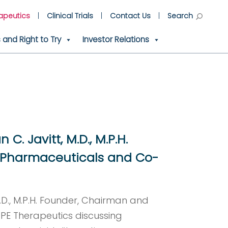
apeutics
Clinical Trials
Contact Us
Search
and Right to Try
Investor Relations
C. Javitt, M.D., M.P.H.
 Pharmaceuticals and Co-
M.D., M.P.H. Founder, Chairman and
E Therapeutics discussing