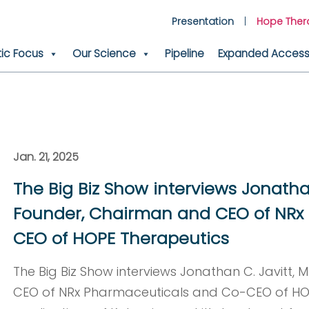
Presentation
Hope Ther
ic Focus
Our Science
Pipeline
Expanded Access 
Jan. 21, 2025
The Big Biz Show interviews Jonathan 
Founder, Chairman and CEO of NRx
CEO of HOPE Therapeutics
The Big Biz Show interviews Jonathan C. Javitt, 
CEO of NRx Pharmaceuticals and Co-CEO of HOP