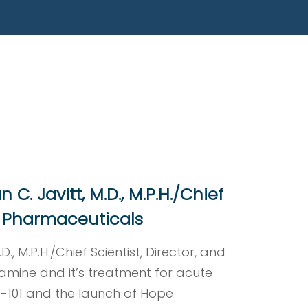
le Capital Markets’ Twentieth
orida Atlantic University on Tuesday
C. Javitt, M.D., M.P.H./Chief
Rx Pharmaceuticals
., M.P.H./Chief Scientist, Director, and
amine and it’s treatment for acute
X-101 and the launch of Hope