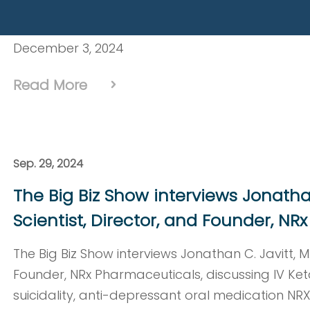
Pharmaceuticals, presents at NobleCon20 – Nob
Annual Emerging Growth Equity Conference at Fl
December 3, 2024
Read More
Sep. 29, 2024
The Big Biz Show interviews Jonathan 
Scientist, Director, and Founder, N
The Big Biz Show interviews Jonathan C. Javitt, M.D
Founder, NRx Pharmaceuticals, discussing IV Ket
suicidality, anti-depressant oral medication NR