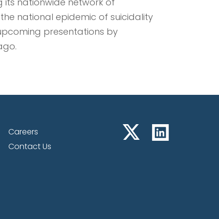
 its nationwide network of
 the national epidemic of suicidality
 upcoming presentations by
ago.
Careers
Contact Us
 Chairman, and Chief
resents at Noble Capital
wth Equity Conference
d Chief Scientist of NRx