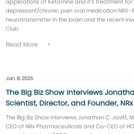
applications of Ketamine and it’s treatment for a
depressant/chronic pain oral medication NRX-
neurotransmitter in the brain and the recent i
Club.
Read More
Jan. 8, 2025
The Big Biz Show interviews Jonathan 
Scientist, Director, and Founder, N
The Big Biz Show interviews Jonathan C. Javitt, 
CEO of NRx Pharmaceuticals and Co-CEO of HOP