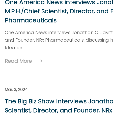
One America News interviews Jonatha
M.P.H./Chief Scientist, Director, and
Pharmaceuticals
One America News interviews Jonathan C. Javitt, M.
and Founder, NRx Pharmaceuticals, discussing 
Ideation.
Read More
Mar. 3, 2024
The Big Biz Show interviews Jonathan 
Scientist, Director, and Founder, N