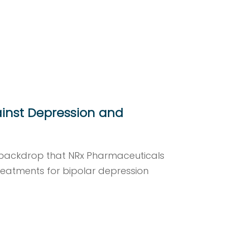
inst Depression and
s backdrop that NRx Pharmaceuticals
eatments for bipolar depression