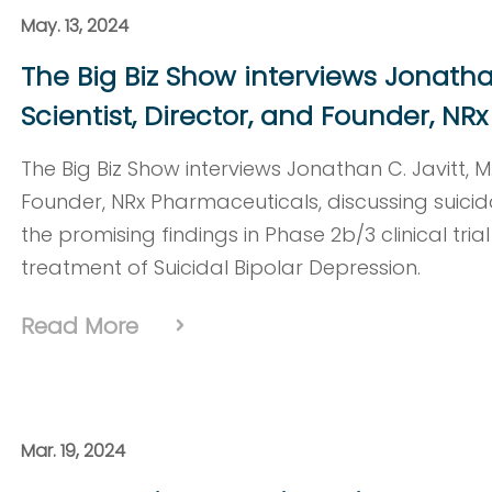
May. 13, 2024
The Big Biz Show interviews Jonathan 
Scientist, Director, and Founder, N
The Big Biz Show interviews Jonathan C. Javitt, M.D
Founder, NRx Pharmaceuticals, discussing suicida
the promising findings in Phase 2b/3 clinical tria
treatment of Suicidal Bipolar Depression.
Read More
Mar. 19, 2024