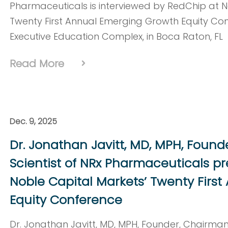
Pharmaceuticals is interviewed by RedChip at N
Twenty First Annual Emerging Growth Equity Confe
Executive Education Complex, in Boca Raton, FL
Read More
Dec. 9, 2025
Dr. Jonathan Javitt, MD, MPH, Found
Scientist of NRx Pharmaceuticals p
Noble Capital Markets’ Twenty Firs
Equity Conference
Dr. Jonathan Javitt, MD, MPH, Founder, Chairman,