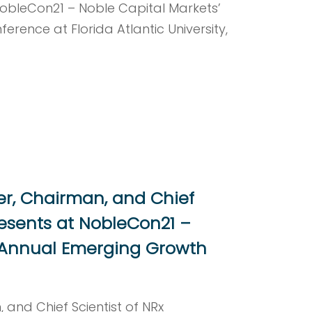
obleCon21 – Noble Capital Markets’
rence at Florida Atlantic University,
er, Chairman, and Chief
resents at NobleCon21 –
t Annual Emerging Growth
 and Chief Scientist of NRx