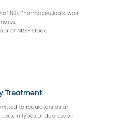
O of NRx Pharmaceuticals, was
Shares.
lder of NRXP stock.
ty Treatment
bmitted to regulators as an
n certain types of depression.