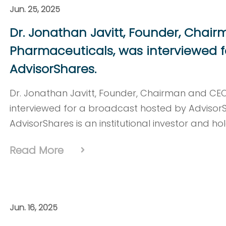
Jun. 25, 2025
Dr. Jonathan Javitt, Founder, Chai
Pharmaceuticals, was interviewed f
AdvisorShares.
Dr. Jonathan Javitt, Founder, Chairman and CE
interviewed for a broadcast hosted by Advisor
AdvisorShares is an institutional investor and ho
Read More
Jun. 16, 2025