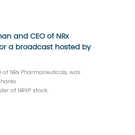
rman and CEO of NRx
or a broadcast hosted by
O of NRx Pharmaceuticals, was
Shares.
lder of NRXP stock.