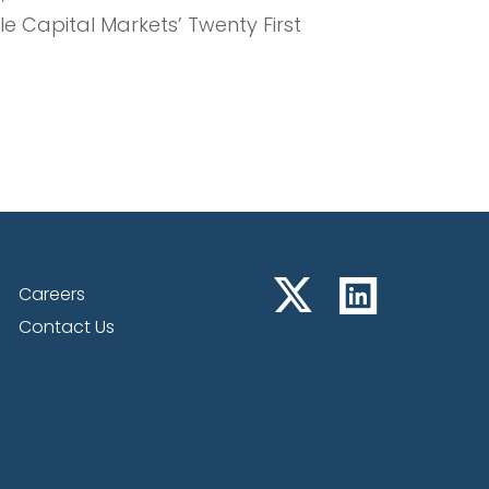
 Capital Markets’ Twenty First
lastic Therapies – NRx &
Careers
Contact Us
ls, and Anne Dunsmore, Founder of
revent veteran suicide through
ide awareness programs.