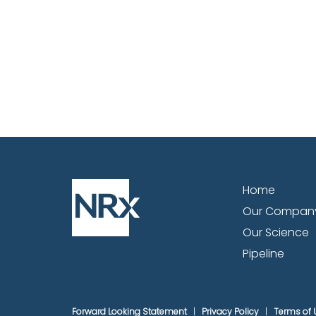
Home
Our Compan
Our Science
Pipeline
Forward Looking Statement
Privacy Policy
Terms of 