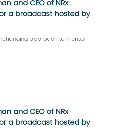
rman and CEO of NRx
or a broadcast hosted by
me-changing approach to mental
rman and CEO of NRx
or a broadcast hosted by