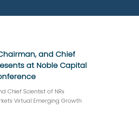
 Chairman, and Chief
resents at Noble Capital
onference
d Chief Scientist of NRx
rkets Virtual Emerging Growth