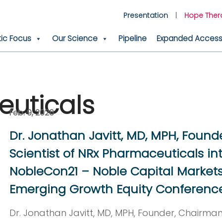
Presentation
Hope Ther
ic Focus
Our Science
Pipeline
Expanded Access 
uticals
Feb. 9, 2026
Dr. Jonathan Javitt, MD, MPH, Found
Scientist of NRx Pharmaceuticals in
NobleCon21 – Noble Capital Markets
Emerging Growth Equity Conferenc
Dr. Jonathan Javitt, MD, MPH, Founder, Chairman,