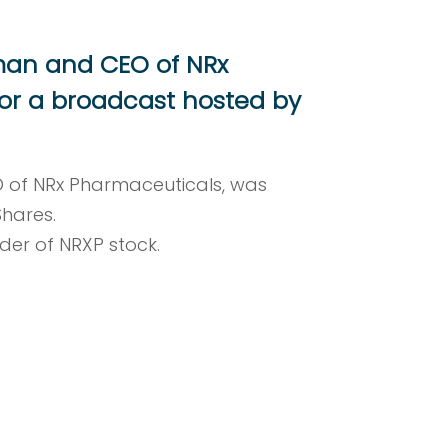
rman and CEO of NRx
or a broadcast hosted by
O of NRx Pharmaceuticals, was
Shares.
lder of NRXP stock.