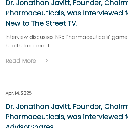
Dr. Jonathan Javitt, Founder, Chai
Pharmaceuticals, was interviewed f
New to The Street TV.
Interview discusses NRx Pharmaceuticals’ ga
health treatment.
Read More
Apr. 14, 2025
Dr. Jonathan Javitt, Founder, Chai
Pharmaceuticals, was interviewed f
AdvisorShares.