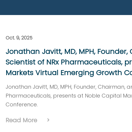
Read More
Oct. 9, 2025
Jonathan Javitt, MD, MPH, Founder,
Scientist of NRx Pharmaceuticals, p
Markets Virtual Emerging Growth C
Jonathan Javitt, MD, MPH, Founder, Chairman, an
Pharmaceuticals, presents at Noble Capital Ma
Conference.
Read More