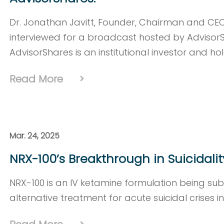
Dr. Jonathan Javitt, Founder, Chairman and CE
interviewed for a broadcast hosted by Advisor
AdvisorShares is an institutional investor and ho
Read More
Mar. 24, 2025
NRX-100’s Breakthrough in Suicidali
NRX-100 is an IV ketamine formulation being su
alternative treatment for acute suicidal crises i