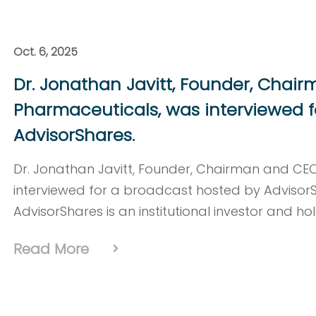
Oct. 6, 2025
Dr. Jonathan Javitt, Founder, Chai
Pharmaceuticals, was interviewed f
AdvisorShares.
Dr. Jonathan Javitt, Founder, Chairman and CE
interviewed for a broadcast hosted by Advisor
AdvisorShares is an institutional investor and ho
Read More