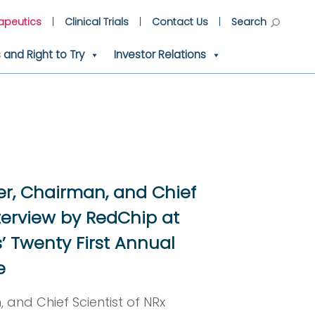
apeutics
Clinical Trials
Contact Us
Search
and Right to Try
Investor Relations
er, Chairman, and Chief
terview by RedChip at
’ Twenty First Annual
e
 and Chief Scientist of NRx