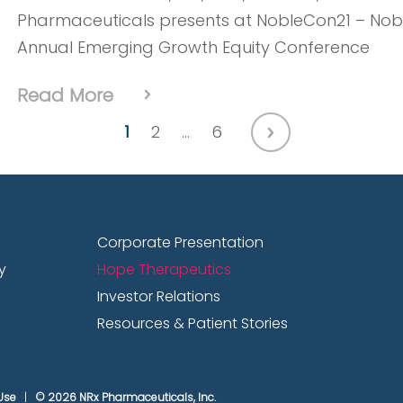
Pharmaceuticals presents at NobleCon21 – Noble
Annual Emerging Growth Equity Conference
Read More
1
2
…
6
Nov. 21, 2025
Ending Veteran Suicide with Neurop
Corporate Presentation
Angel Force USA
y
Hope Therapeutics
Investor Relations
Dr. Jonathan Javitt, CEO of NRx Pharmaceutica
Resources & Patient Stories
Angel Force USA, discuss their joint mission to p
advanced neuroplastic therapies and nationw
Use
© 2026 NRx Pharmaceuticals, Inc.