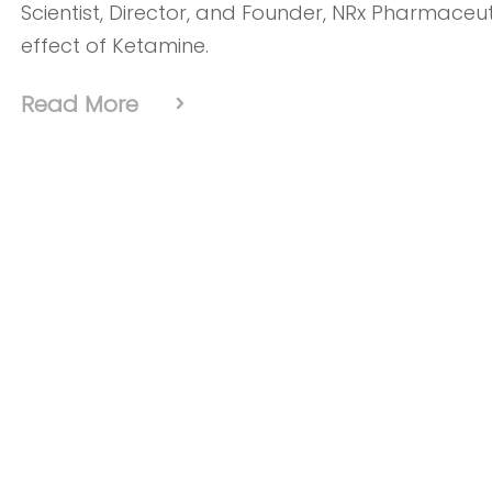
Scientist, Director, and Founder, NRx Pharmaceu
effect of Ketamine.
Read More