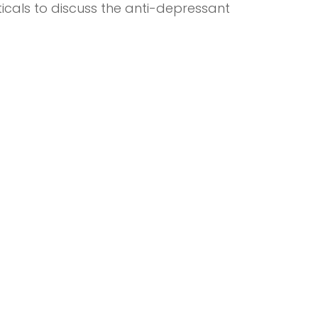
ticals to discuss the anti-depressant