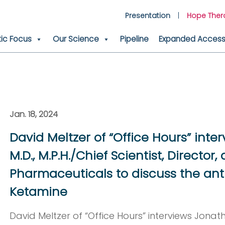
Presentation
Hope Ther
ic Focus
Our Science
Pipeline
Expanded Access 
Jan. 18, 2024
David Meltzer of “Office Hours” inter
M.D., M.P.H./Chief Scientist, Director
Pharmaceuticals to discuss the ant
Ketamine
David Meltzer of “Office Hours” interviews Jonatha