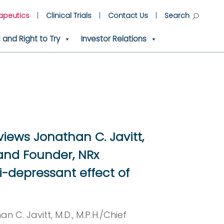
apeutics
Clinical Trials
Contact Us
Search
and Right to Try
Investor Relations
views Jonathan C. Javitt,
, and Founder, NRx
i-depressant effect of
n C. Javitt, M.D., M.P.H./Chief