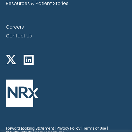
Resources & Patient Stories
Careers
Contact Us
Forward Looking Statement
Privacy Policy
Terms of Use