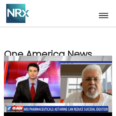
Skip
to
content
One America News