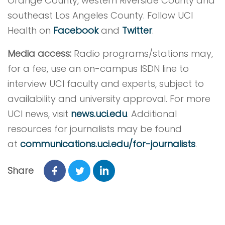
Orange County, western Riverside County and
southeast Los Angeles County. Follow UCI
Health on
Facebook
and
Twitter
.
Media access:
Radio programs/stations may,
for a fee, use an on-campus ISDN line to
interview UCI faculty and experts, subject to
availability and university approval. For more
UCI news, visit
news.uci.edu
. Additional
resources for journalists may be found
at
communications.uci.edu/for-journalists
.
Share