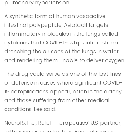
pulmonary hypertension.
A synthetic form of human vasoactive
intestinal polypeptide, Aviptadil targets
inflammatory molecules in the lungs called
cytokines that COVID-19 whips into a storm,
drenching the air sacs of the lungs in water
and rendering them unable to deliver oxygen.
The drug could serve as one of the last lines
of defense in cases where significant COVID-
19 complications appear, often in the elderly
and those suffering from other medical
conditions, Lee said.
NeuroRx Inc., Relief Therapeutics’ U.S. partner,
with operations in Radnor, Pennsylvania, is