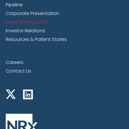
Pipeline
Corporate Presentation
Hope Therapeutics
Investor Relations
Resources & Patient Stories
Careers
Contact Us