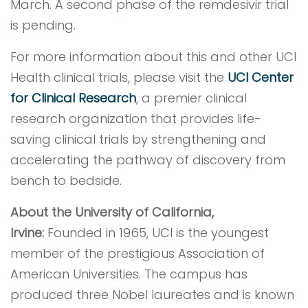
March. A second phase of the remdesivir trial
is pending.
For more information about this and other UCI
Health clinical trials, please visit the
UCI Center
for Clinical Research
, a premier clinical
research organization that provides life-
saving clinical trials by strengthening and
accelerating the pathway of discovery from
bench to bedside.
About the University of California,
Irvine:
Founded in 1965, UCI is the youngest
member of the prestigious Association of
American Universities. The campus has
produced three Nobel laureates and is known