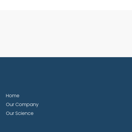
Home
Our Company
Our Science