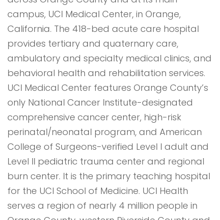
campus, UCI Medical Center, in Orange,
California. The 418-bed acute care hospital
provides tertiary and quaternary care,
ambulatory and specialty medical clinics, and
behavioral health and rehabilitation services.
UCI Medical Center features Orange County’s
only National Cancer Institute-designated
comprehensive cancer center, high-risk
perinatal/neonatal program, and American
College of Surgeons-verified Level I adult and
Level II pediatric trauma center and regional
burn center. It is the primary teaching hospital
for the UCI School of Medicine. UCI Health
serves a region of nearly 4 million people in