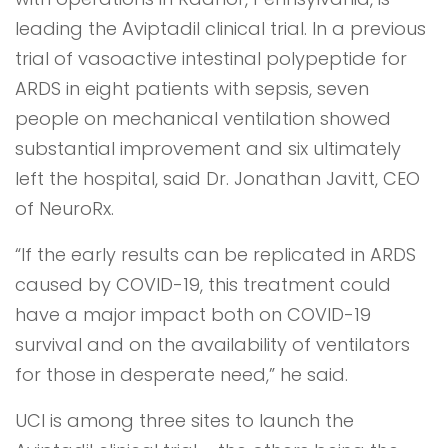
leading the Aviptadil clinical trial. In a previous
trial of vasoactive intestinal polypeptide for
ARDS in eight patients with sepsis, seven
people on mechanical ventilation showed
substantial improvement and six ultimately
left the hospital, said Dr. Jonathan Javitt, CEO
of NeuroRx.
“If the early results can be replicated in ARDS
caused by COVID-19, this treatment could
have a major impact both on COVID-19
survival and on the availability of ventilators
for those in desperate need,” he said.
UCI is among three sites to launch the