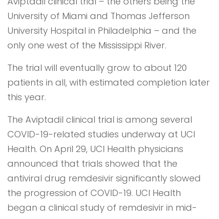
Aviptadil clinical trial – the others being the
University of Miami and Thomas Jefferson
University Hospital in Philadelphia – and the
only one west of the Mississippi River.
The trial will eventually grow to about 120
patients in all, with estimated completion later
this year.
The Aviptadil clinical trial is among several
COVID-19-related studies underway at UCI
Health. On April 29, UCI Health physicians
announced that trials showed that the
antiviral drug remdesivir significantly slowed
the progression of COVID-19. UCI Health
began a clinical study of remdesivir in mid-