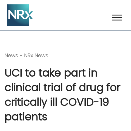
Skip
to
content
News -
NRx News
UCI to take part in
clinical trial of drug for
critically ill COVID-19
patients