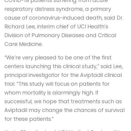
COVID-19 patients suffering from acute
respiratory distress syndrome, a primary
cause of coronavirus-induced death, said Dr.
Richard Lee, interim chief of UCI Health’s
Division of Pulmonary Diseases and Critical
Care Medicine.
“We’re very pleased to be one of the first
centers launching this clinical study,” said Lee,
principal investigator for the Aviptadil clinical
trial. “This study will focus on patients for
whom mortality is alarmingly high. If
successful, we hope that treatments such as
Aviptadil may change the chances of survival
for these patients.”