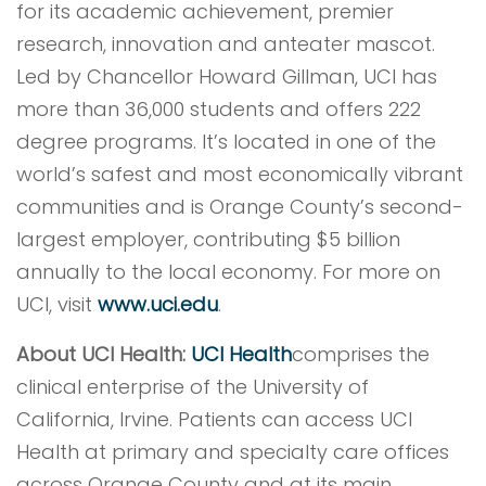
for its academic achievement, premier
research, innovation and anteater mascot.
Led by Chancellor Howard Gillman, UCI has
more than 36,000 students and offers 222
degree programs. It’s located in one of the
world’s safest and most economically vibrant
communities and is Orange County’s second-
largest employer, contributing $5 billion
annually to the local economy. For more on
UCI, visit
www.uci.edu
.
About UCI Health:
UCI Health
comprises the
clinical enterprise of the University of
California, Irvine. Patients can access UCI
Health at primary and specialty care offices
across Orange County and at its main