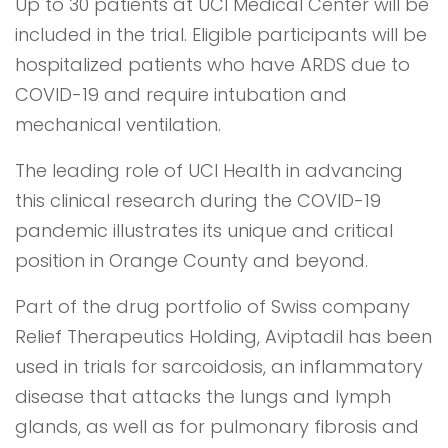
Up to 30 patients at UCI Medical Center will be
included in the trial. Eligible participants will be
hospitalized patients who have ARDS due to
COVID-19 and require intubation and
mechanical ventilation.
The leading role of UCI Health in advancing
this clinical research during the COVID-19
pandemic illustrates its unique and critical
position in Orange County and beyond.
Part of the drug portfolio of Swiss company
Relief Therapeutics Holding, Aviptadil has been
used in trials for sarcoidosis, an inflammatory
disease that attacks the lungs and lymph
glands, as well as for pulmonary fibrosis and