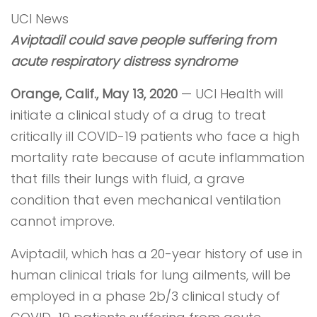
UCI News
Aviptadil could save people suffering from
acute respiratory distress syndrome
Orange, Calif., May 13, 2020
— UCI Health will
initiate a clinical study of a drug to treat
critically ill COVID-19 patients who face a high
mortality rate because of acute inflammation
that fills their lungs with fluid, a grave
condition that even mechanical ventilation
cannot improve.
Aviptadil, which has a 20-year history of use in
human clinical trials for lung ailments, will be
employed in a phase 2b/3 clinical study of