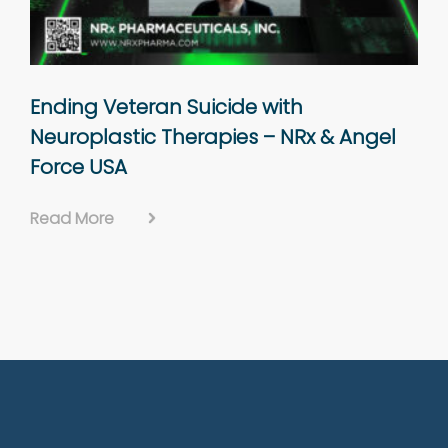
Ending Veteran Suicide with
Neuroplastic Therapies – NRx & Angel
Force USA
Read More