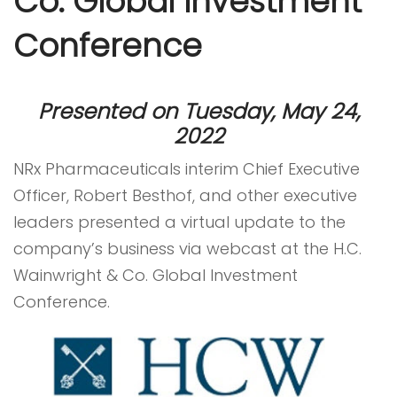
Co. Global Investment
Conference
Presented on Tuesday, May 24,
2022
NRx Pharmaceuticals interim Chief Executive
Officer, Robert Besthof, and other executive
leaders presented a virtual update to the
company’s business via webcast at the H.C.
Wainwright & Co. Global Investment
Conference.