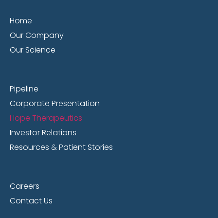
Home
Our Company
Our Science
Pipeline
Corporate Presentation
Hope Therapeutics
Investor Relations
Resources & Patient Stories
Careers
Contact Us