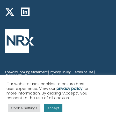
Forward Looking Statement
Privacy Policy
Terms of Use
© 2026 NRx Pharmaceuticals, Inc.
Our website uses cookies to ensure best
user experience. View our
privacy policy
for
more information. By clicking “Accept”, you
consent to the use of all cookies.
Cookie Settings
Accept