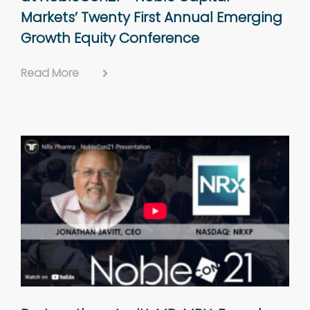
Markets’ Twenty First Annual Emerging
Growth Equity Conference
Read More