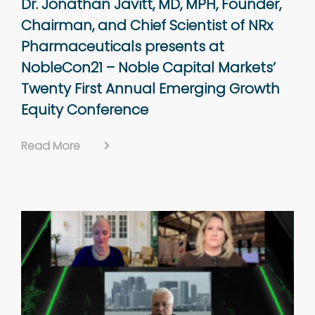
Dr. Jonathan Javitt, MD, MPH, Founder,
Chairman, and Chief Scientist of NRx
Pharmaceuticals presents at
NobleCon21 – Noble Capital Markets’
Twenty First Annual Emerging Growth
Equity Conference
Read More