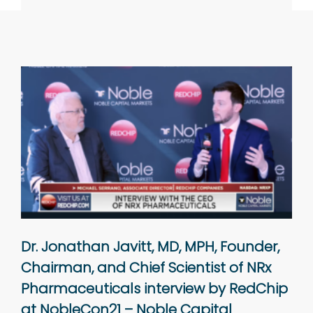
Dr. Jonathan Javitt, MD, MPH, Founder,
Chairman, and Chief Scientist of NRx
Pharmaceuticals interview by RedChip
at NobleCon21 – Noble Capital