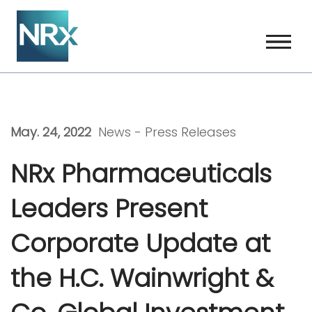
Skip
to
content
May. 24, 2022
News -
Press Releases
NRx Pharmaceuticals
Leaders Present
Corporate Update at
the H.C. Wainwright &