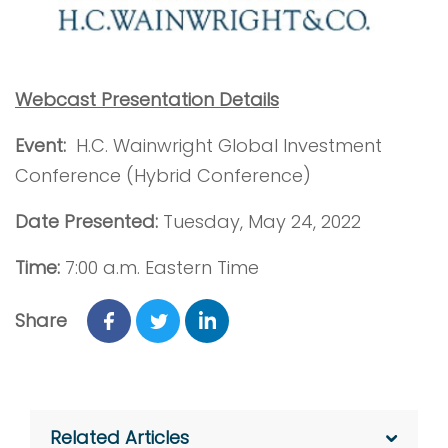
Webcast Presentation Details
Event:
H.C. Wainwright Global Investment
Conference (Hybrid Conference)
Date Presented:
Tuesday, May 24, 2022
Time:
7:00 a.m. Eastern Time
Share
Related Articles