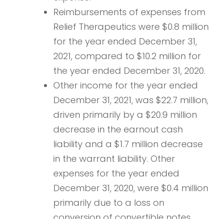
Reimbursements of expenses from
Relief Therapeutics were $0.8 million
for the year ended December 31,
2021, compared to $10.2 million for
the year ended December 31, 2020.
Other income for the year ended
December 31, 2021, was $22.7 million,
driven primarily by a $20.9 million
decrease in the earnout cash
liability and a $1.7 million decrease
in the warrant liability. Other
expenses for the year ended
December 31, 2020, were $0.4 million
primarily due to a loss on
conversion of convertible notes