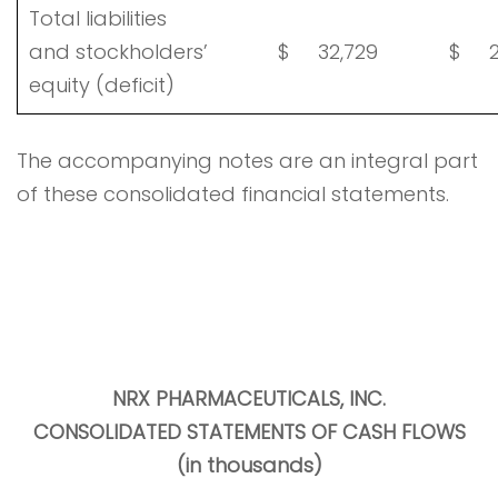
Total liabilities
and stockholders’
$
32,729
$
2
equity (deficit)
The accompanying notes are an integral part
of these consolidated financial statements.
NRX PHARMACEUTICALS, INC
.
CONSOLIDATED STATEMENTS OF CASH FLOWS
(in thousands)