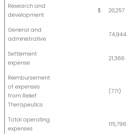
Research and
$
20,257
development
General and
74,944
administrative
Settlement
21,366
expense
Reimbursement
of expenses
(771)
from Relief
Therapeutics
Total operating
115,796
expenses