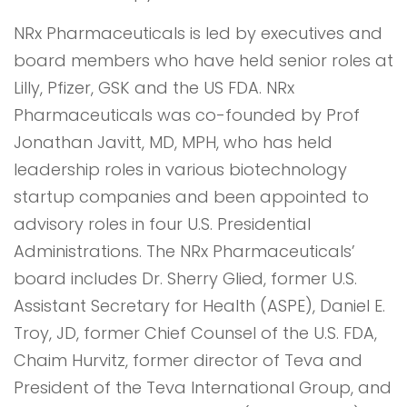
NRx Pharmaceuticals is led by executives and
board members who have held senior roles at
Lilly, Pfizer, GSK and the US FDA. NRx
Pharmaceuticals was co-founded by Prof
Jonathan Javitt, MD, MPH, who has held
leadership roles in various biotechnology
startup companies and been appointed to
advisory roles in four U.S. Presidential
Administrations. The NRx Pharmaceuticals’
board includes Dr. Sherry Glied, former U.S.
Assistant Secretary for Health (ASPE), Daniel E.
Troy, JD, former Chief Counsel of the U.S. FDA,
Chaim Hurvitz, former director of Teva and
President of the Teva International Group, and