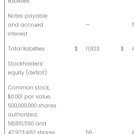
liabilities
Notes payable
and accrued
—
5
interest
Total liabilities
$
11,923
$
4
Stockholders’
equity (deficit):
Common stock,
$0.001 par value,
500,000,000 shares
authorized;
58,810,550 and
42,973,462 shares
59