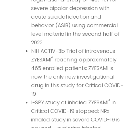
severe bipolar depression with
acute suicidal ideation and
behavior (ASIB) using commercial
level material in the second half of
2022
NIH ACTIV-3b Trial of intravenous
®
ZYESAMI
reaching approximately
465 enrolled patients; ZYESAMI is
now the only new investigational
drug in this study for Critical COVID-
19
®
I-SPY study of inhaled ZYESAMI
in
Critical COVID-19 stopped; NRx
inhaled study in severe COVID-19 is