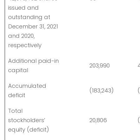
issued and
outstanding at
December 31, 2021
and 2020,
respectively
Additional paid-in
203,990
4
capital
Accumulated
(183,243)
(
deficit
Total
stockholders’
20,806
(
equity (deficit)