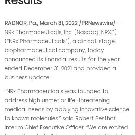
Results
RADNOR, Pa., March 31, 2022 /
PRNewswire
/
—
NRx Pharmaceuticals, Inc. (Nasdaq: NRXP)
(“NRx Pharmaceuticals”), a clinical-stage,
biopharmaceutical company, today
announced its financial results for the year
ended December 31, 2021 and provided a
business update.
“NRx Pharmaceuticals was founded to
address high unmet or life-threatening
medical needs by applying innovative science
to known molecules.” said Robert Besthof,
Interim Chief Executive Officer. “We are excited