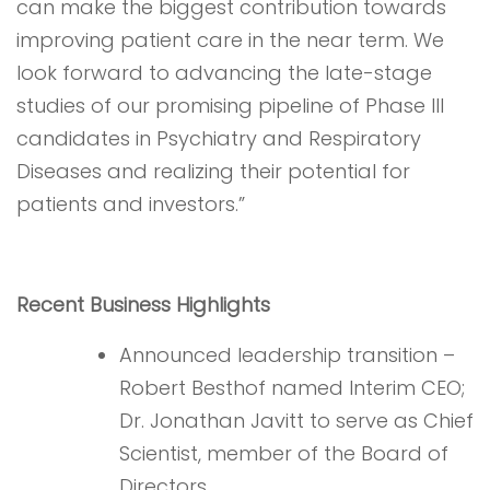
can make the biggest contribution towards
improving patient care in the near term. We
look forward to advancing the late-stage
studies of our promising pipeline of Phase III
candidates in Psychiatry and Respiratory
Diseases and realizing their potential for
patients and investors.”
Recent Business Highlights
Announced leadership transition –
Robert Besthof named Interim CEO;
Dr. Jonathan Javitt to serve as Chief
Scientist, member of the Board of
Directors