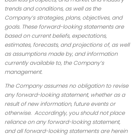
trends and conditions, as well as the
Company’s strategies, plans, objectives, and
goals. These forward-looking statements are
based on current beliefs, expectations,
estimates, forecasts, and projections of, as well
as assumptions made by, and information
currently available to, the Company’s
management.
The Company assumes no obligation to revise
any forward-looking statement, whether as a
result of new information, future events or
otherwise. Accordingly, you should not place
reliance on any forward-looking statement,
and all forward-looking statements are herein