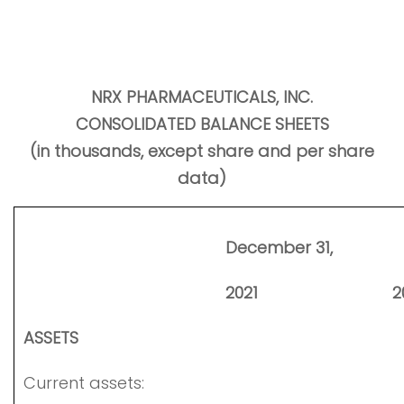
NRX PHARMACEUTICALS, INC.
CONSOLIDATED BALANCE SHEETS
(in thousands, except share and per share
data)
December 31,
2021
2
ASSETS
Current assets: