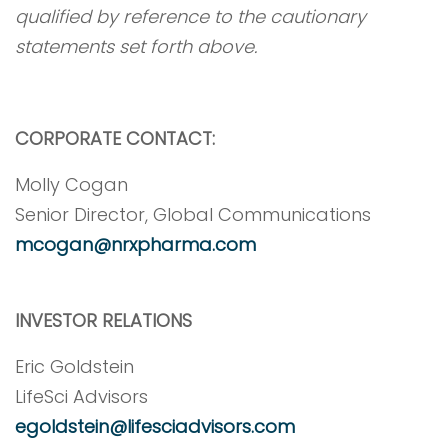
qualified by reference to the cautionary
statements set forth above.
CORPORATE CONTACT:
Molly Cogan
Senior Director, Global Communications
mcogan@nrxpharma.com
INVESTOR RELATIONS
Eric Goldstein
LifeSci Advisors
egoldstein@lifesciadvisors.com