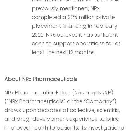
previously mentioned, NRx
completed a $25 million private
placement financing in February
2022. NRx believes it has sufficient
cash to support operations for at
least the next 12 months.
About NRx Pharmaceuticals
NRx Pharmaceuticals, Inc. (Nasdaq: NRXP)
(“NRx Pharmaceuticals” or the “Company”)
draws upon decades of collective, scientific,
and drug-development experience to bring
improved health to patients. Its investigational