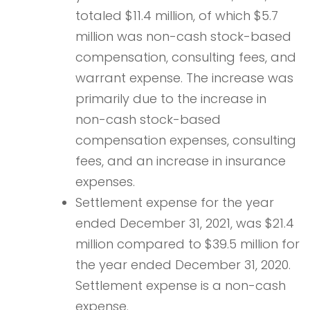
totaled $11.4 million, of which $5.7
million was non-cash stock-based
compensation, consulting fees, and
warrant expense. The increase was
primarily due to the increase in
non-cash stock-based
compensation expenses, consulting
fees, and an increase in insurance
expenses.
Settlement expense for the year
ended December 31, 2021, was $21.4
million compared to $39.5 million for
the year ended December 31, 2020.
Settlement expense is a non-cash
expense.