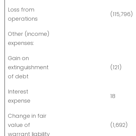
Loss from
(115,796)
operations
Other (income)
expenses:
Gain on
extinguishment
(121)
of debt
Interest
18
expense
Change in fair
value of
(1,692)
warrant liability