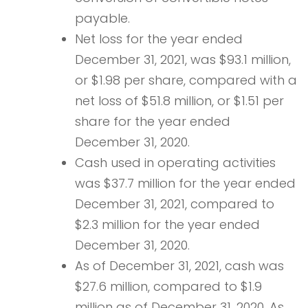
payable.
Net loss for the year ended
December 31, 2021, was $93.1 million,
or $1.98 per share, compared with a
net loss of $51.8 million, or $1.51 per
share for the year ended
December 31, 2020.
Cash used in operating activities
was $37.7 million for the year ended
December 31, 2021, compared to
$2.3 million for the year ended
December 31, 2020.
As of December 31, 2021, cash was
$27.6 million, compared to $1.9
million as of December 31, 2020. As