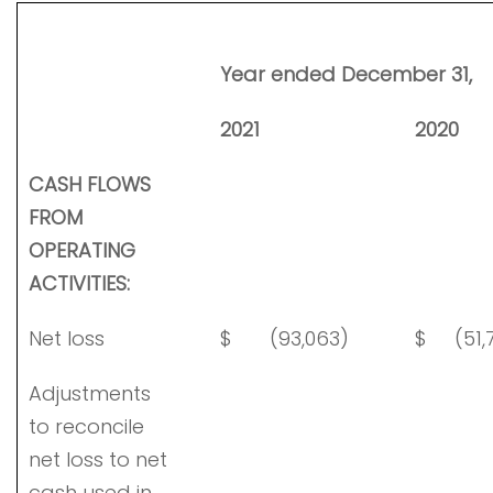
Year ended December 31,
2021
2020
CASH FLOWS
FROM
OPERATING
ACTIVITIES:
Net loss
$
(93,063)
$
(51,
Adjustments
to reconcile
net loss to net
cash used in