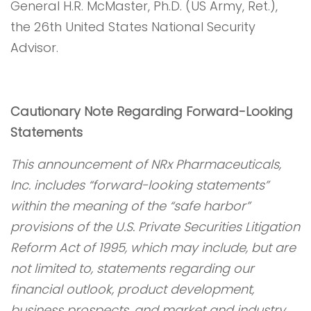
General H.R. McMaster, Ph.D. (US Army, Ret.),
the 26th United States National Security
Advisor.
Cautionary Note Regarding Forward-Looking
Statements
This announcement of NRx Pharmaceuticals,
Inc. includes “forward-looking statements”
within the meaning of the “safe harbor”
provisions of the U.S. Private Securities Litigation
Reform Act of 1995, which may include, but are
not limited to, statements regarding our
financial outlook, product development,
business prospects, and market and industry