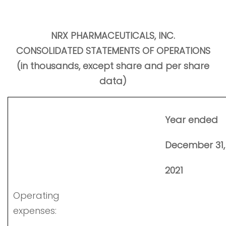
NRX PHARMACEUTICALS, INC.
CONSOLIDATED STATEMENTS OF OPERATIONS
(in thousands, except share and per share
data)
Year ended
December 31
2021
Operating
expenses: