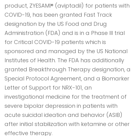
product, ZYESAMI® (aviptadil) for patients with
COVID-19, has been granted Fast Track
designation by the US Food and Drug
Administration (FDA) and is in a Phase III trial
for Critical COVID-19 patients which is
sponsored and managed by the US National
Institutes of Health. The FDA has additionally
granted Breakthrough Therapy designation, a
Special Protocol Agreement, and a Biomarker
Letter of Support for NRX-101, an
investigational medicine for the treatment of
severe bipolar depression in patients with
acute suicidal ideation and behavior (ASIB)
after initial stabilization with ketamine or other
effective therapy.