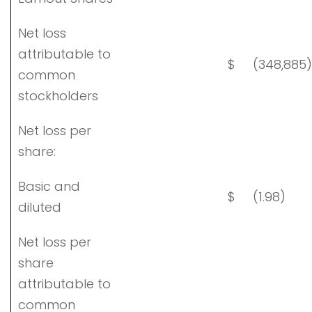
Net loss
attributable to
$
(348,885)
common
stockholders
Net loss per
share:
Basic and
$
(1.98)
diluted
Net loss per
share
attributable to
common