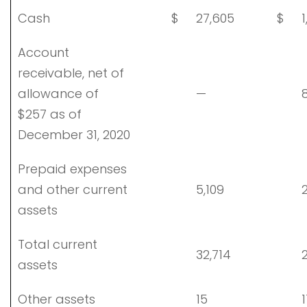
Cash
$
27,605
$
1
Account
receivable, net of
allowance of
—
8
$257 as of
December 31, 2020
Prepaid expenses
and other current
5,109
2
assets
Total current
32,714
2
assets
Other assets
15
1