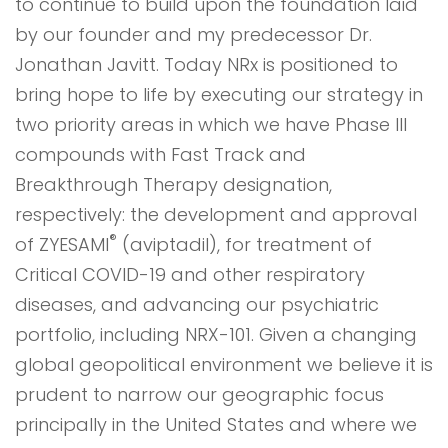
to continue to build upon the foundation laid
by our founder and my predecessor Dr.
Jonathan Javitt. Today NRx is positioned to
bring hope to life by executing our strategy in
two priority areas in which we have Phase III
compounds with Fast Track and
Breakthrough Therapy designation,
respectively: the development and approval
®
of ZYESAMI
(aviptadil), for treatment of
Critical COVID-19 and other respiratory
diseases, and advancing our psychiatric
portfolio, including NRX-101. Given a changing
global geopolitical environment we believe it is
prudent to narrow our geographic focus
principally in the United States and where we