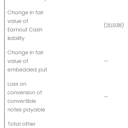
Change in fair
value of
(20,938)
Earnout Cash
liability
Change in fair
value of
—
embedded put
Loss on
conversion of
—
convertible
notes payable
Total other