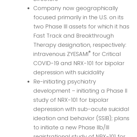
Company now geographically
focused primarily in the U.S. on its
two Phase III assets for which it has
Fast Track and Breakthrough
Therapy designation, respectively:
®
intravenous ZYESAMI
for Critical
COVID-19 and NRX-101 for bipolar
depression with suicidality
Re-initiating psychiatry
development – initiating a Phase II
study of NRX-101 for bipolar
depression with sub-acute suicidal
ideation and behavior (SSIB); plans
to initiate a new Phase IIb/III
registrational study of NRX-101 for