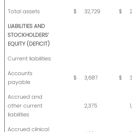
Total assets
$
32,729
$
2
LIABILITIES AND
STOCKHOLDERS’
EQUITY (DEFICIT)
Current liabilities:
Accounts
$
3,687
$
3
payable
Accrued and
other current
2,375
1
liabilities
Accrued clinical