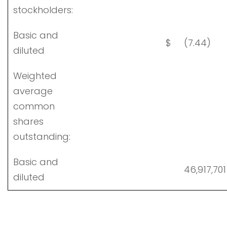
stockholders:
Basic and
$
(7.44)
diluted
Weighted
average
common
shares
outstanding:
Basic and
46,917,701
diluted