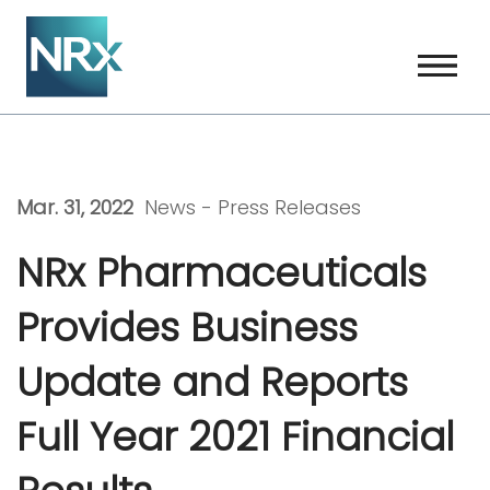
Skip
to
content
Mar. 31, 2022
News -
Press Releases
NRx Pharmaceuticals
Provides Business
Update and Reports
Full Year 2021 Financial