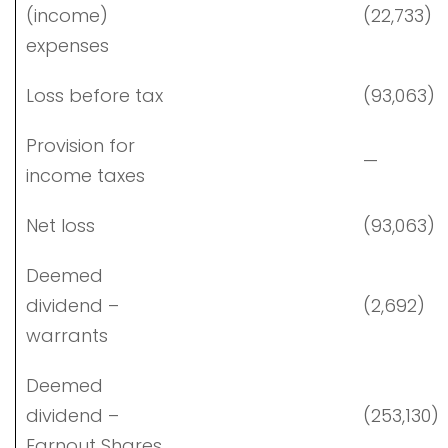
(income)
(22,733)
expenses
Loss before tax
(93,063)
Provision for
—
income taxes
Net loss
(93,063)
Deemed
dividend –
(2,692)
warrants
Deemed
dividend –
(253,130)
Earnout Shares