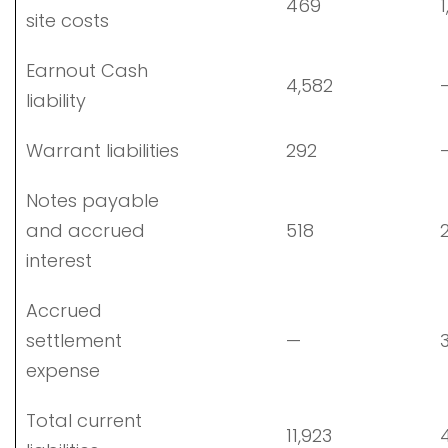
469
1
site costs
Earnout Cash
4,582
liability
Warrant liabilities
292
Notes payable
and accrued
518
2
interest
Accrued
settlement
—
3
expense
Total current
11,923
4