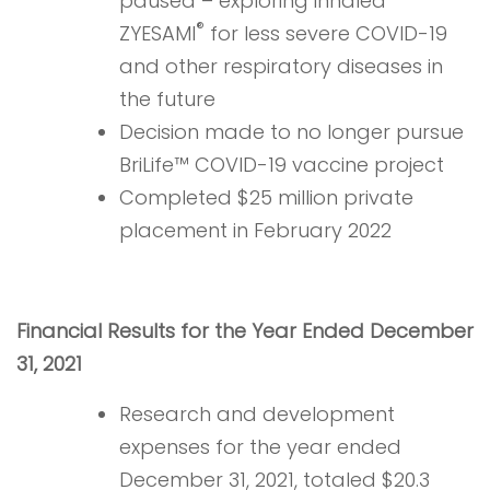
paused – exploring inhaled
®
ZYESAMI
for less severe COVID-19
and other respiratory diseases in
the future
Decision made to no longer pursue
BriLife™ COVID-19 vaccine project
Completed $25 million private
placement in February 2022
Financial Results for the Year Ended December
31, 2021
Research and development
expenses for the year ended
December 31, 2021, totaled $20.3