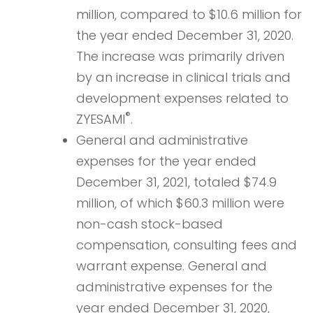
million, compared to $10.6 million for
the year ended December 31, 2020.
The increase was primarily driven
by an increase in clinical trials and
development expenses related to
®
ZYESAMI
.
General and administrative
expenses for the year ended
December 31, 2021, totaled $74.9
million, of which $60.3 million were
non-cash stock-based
compensation, consulting fees and
warrant expense. General and
administrative expenses for the
year ended December 31, 2020,