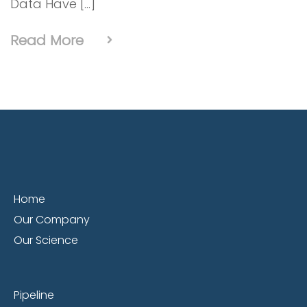
Data Have […]
Read More
Home
Our Company
Our Science
Pipeline