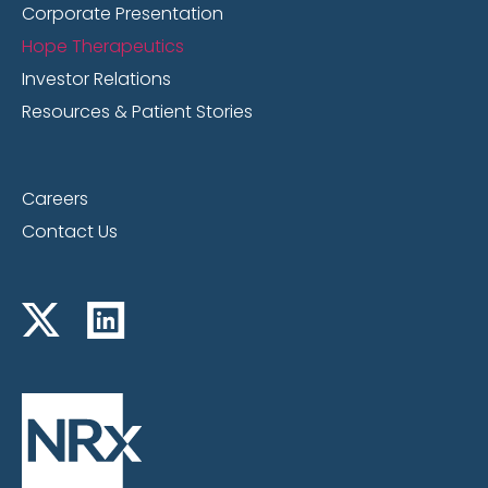
Corporate Presentation
Hope Therapeutics
Investor Relations
Resources & Patient Stories
Careers
Contact Us