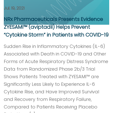
Jul. 19, 2021
NRx Pharmaceuticals Presents Evidence
ZYESAMI™ (aviptadil) Helps Prevent
“Cytokine Storm” in Patients with COVID-19
Sudden Rise in Inflammatory Cytokines (IL-6)
Associated with Death in COVID-19 and Other
Forms of Acute Respiratory Distress Syndrome
Data from Randomized Phase 2b/3 Trial
Shows Patients Treated with ZYESAMI™ are
Significantly Less Likely to Experience IL-6
Cytokine Rise, and Have Improved Survival
and Recovery from Respiratory Failure,
Compared to Patients Receiving Placebo