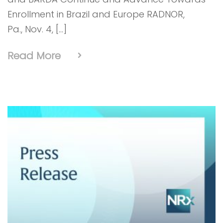
Enrollment in Brazil and Europe RADNOR,
Pa., Nov. 4, […]
Read More