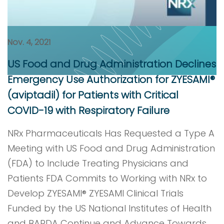
Nov. 4, 2021
US Food and Drug Administration Declines
Emergency Use Authorization for ZYESAMI®
(aviptadil) for Patients with Critical
COVID-19 with Respiratory Failure
NRx Pharmaceuticals Has Requested a Type A
Meeting with US Food and Drug Administration
(FDA) to Include Treating Physicians and
Patients FDA Commits to Working with NRx to
Develop ZYESAMI® ZYESAMI Clinical Trials
Funded by the US National Institutes of Health
and BARDA Continue and Advance Towards