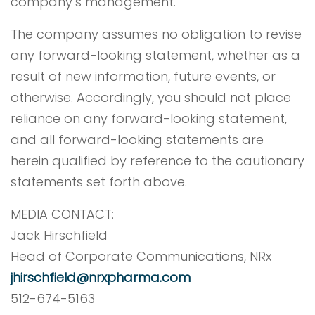
company’s management.
The company assumes no obligation to revise
any forward-looking statement, whether as a
result of new information, future events, or
otherwise. Accordingly, you should not place
reliance on any forward-looking statement,
and all forward-looking statements are
herein qualified by reference to the cautionary
statements set forth above.
MEDIA CONTACT:
Jack Hirschfield
Head of Corporate Communications, NRx
jhirschfield@nrxpharma.com
512-674-5163