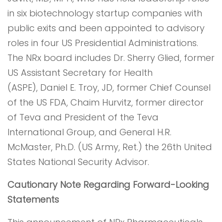
in six biotechnology startup companies with
public exits and been appointed to advisory
roles in four US Presidential Administrations.
The NRx board includes Dr. Sherry Glied, former
US Assistant Secretary for Health
(ASPE), Daniel E. Troy, JD, former Chief Counsel
of the US FDA, Chaim Hurvitz, former director
of Teva and President of the Teva
International Group, and General H.R.
McMaster, Ph.D. (US Army, Ret.) the 26th United
States National Security Advisor.
Cautionary Note Regarding Forward-Looking
Statements