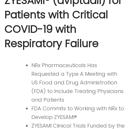
ZYESAMI® (aviptadil) for
Patients with Critical
COVID-19 with
Respiratory Failure
NRx Pharmaceuticals Has
Requested a Type A Meeting with
US Food and Drug Administration
(FDA) to Include Treating Physicians
and Patients
FDA Commits to Working with NRx to
Develop ZYESAMI®
ZYESAMI Clinical Trials Funded by the