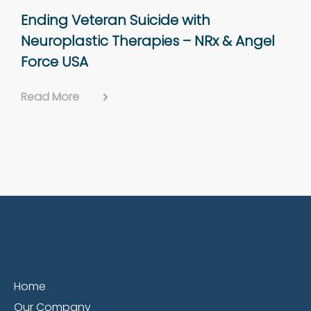
Ending Veteran Suicide with
Neuroplastic Therapies – NRx & Angel
Force USA
Read More
Home
Our Company