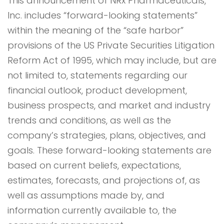
This announcement of NRx Pharmaceuticals,
Inc. includes “forward-looking statements”
within the meaning of the “safe harbor”
provisions of the US Private Securities Litigation
Reform Act of 1995, which may include, but are
not limited to, statements regarding our
financial outlook, product development,
business prospects, and market and industry
trends and conditions, as well as the
company’s strategies, plans, objectives, and
goals. These forward-looking statements are
based on current beliefs, expectations,
estimates, forecasts, and projections of, as
well as assumptions made by, and
information currently available to, the