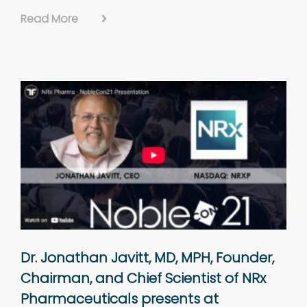
Read More
Dr. Jonathan Javitt, MD, MPH, Founder,
Chairman, and Chief Scientist of NRx
Pharmaceuticals presents at