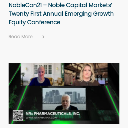
NobleCon21 – Noble Capital Markets’
Twenty First Annual Emerging Growth
Equity Conference
Read More