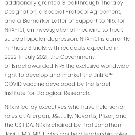
additionally granted Breakthrough Therapy
Designation, a Special Protocol Agreement,
and a Biomarker Letter of Support to NRx for
NRX-101, an investigational medicine to treat
suicidal bipolar depression. NRX-101 is currently
in Phase 3 trials, with readouts expected in
2022. In July 2021, the Government
of Israel awarded NRx the exclusive worldwide
right to develop and market the BriLife™
COVID vaccine developed by the Israel
Institute for Biological Research.
NRx is led by executives who have held senior
roles at Allergan, J&J, Lilly, Novartis, Pfizer, and
the US FDA. NRx is chaired by Prof Jonathan
Javitt, MD, MPH, who has held leadership roles