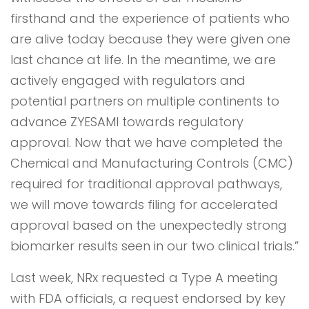
firsthand and the experience of patients who
are alive today because they were given one
last chance at life. In the meantime, we are
actively engaged with regulators and
potential partners on multiple continents to
advance ZYESAMI towards regulatory
approval. Now that we have completed the
Chemical and Manufacturing Controls (CMC)
required for traditional approval pathways,
we will move towards filing for accelerated
approval based on the unexpectedly strong
biomarker results seen in our two clinical trials.”
Last week, NRx requested a Type A meeting
with FDA officials, a request endorsed by key