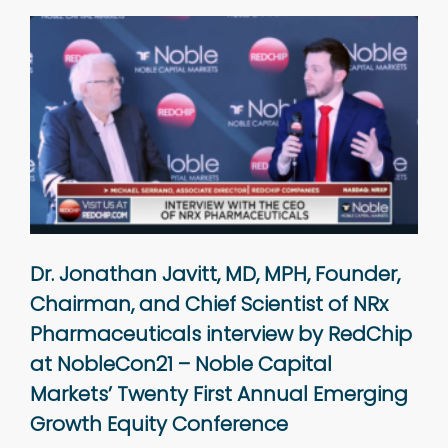
Dr. Jonathan Javitt, MD, MPH, Founder,
Chairman, and Chief Scientist of NRx
Pharmaceuticals interview by RedChip
at NobleCon21 – Noble Capital
Markets’ Twenty First Annual Emerging
Growth Equity Conference