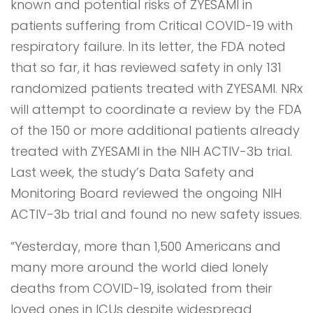
known and potential risks of ZYESAMI in
patients suffering from Critical COVID-19 with
respiratory failure. In its letter, the FDA noted
that so far, it has reviewed safety in only 131
randomized patients treated with ZYESAMI. NRx
will attempt to coordinate a review by the FDA
of the 150 or more additional patients already
treated with ZYESAMI in the NIH ACTIV-3b trial.
Last week, the study’s Data Safety and
Monitoring Board reviewed the ongoing NIH
ACTIV-3b trial and found no new safety issues.
“Yesterday, more than 1,500 Americans and
many more around the world died lonely
deaths from COVID-19, isolated from their
loved ones in ICUs despite widespread