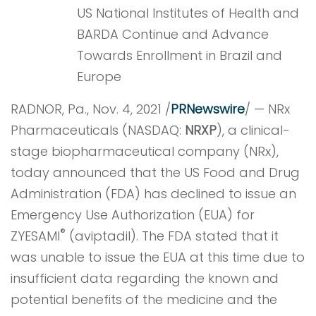
US National Institutes of Health and
BARDA Continue and Advance
Towards Enrollment in Brazil and
Europe
RADNOR, Pa., Nov. 4, 2021 /
PRNewswire
/ — NRx
Pharmaceuticals (NASDAQ:
NRXP
), a clinical-
stage biopharmaceutical company (NRx),
today announced that the US Food and Drug
Administration (FDA) has declined to issue an
Emergency Use Authorization (EUA) for
®
ZYESAMI
(aviptadil). The FDA stated that it
was unable to issue the EUA at this time due to
insufficient data regarding the known and
potential benefits of the medicine and the