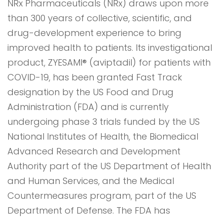
NRx Pharmaceuticals (NRx) draws upon more
than 300 years of collective, scientific, and
drug-development experience to bring
improved health to patients. Its investigational
product, ZYESAMI® (aviptadil) for patients with
COVID-19, has been granted Fast Track
designation by the US Food and Drug
Administration (FDA) and is currently
undergoing phase 3 trials funded by the US
National Institutes of Health, the Biomedical
Advanced Research and Development
Authority part of the US Department of Health
and Human Services, and the Medical
Countermeasures program, part of the US
Department of Defense. The FDA has