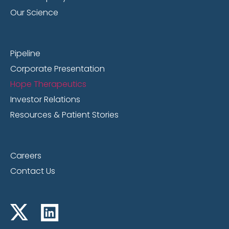
Our Science
Pipeline
Corporate Presentation
Hope Therapeutics
Investor Relations
Resources & Patient Stories
Careers
Contact Us