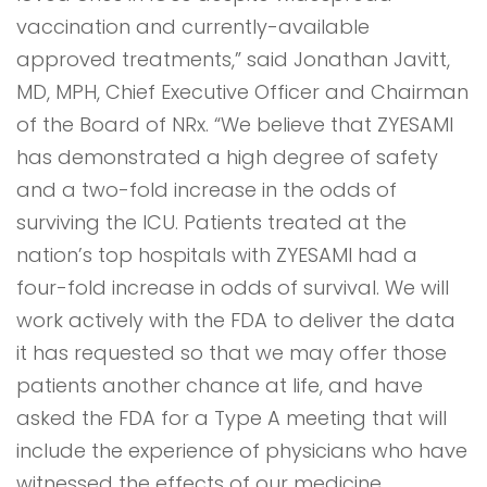
vaccination and currently-available
approved treatments,” said Jonathan Javitt,
MD, MPH, Chief Executive Officer and Chairman
of the Board of NRx. “We believe that ZYESAMI
has demonstrated a high degree of safety
and a two-fold increase in the odds of
surviving the ICU. Patients treated at the
nation’s top hospitals with ZYESAMI had a
four-fold increase in odds of survival. We will
work actively with the FDA to deliver the data
it has requested so that we may offer those
patients another chance at life, and have
asked the FDA for a Type A meeting that will
include the experience of physicians who have
witnessed the effects of our medicine