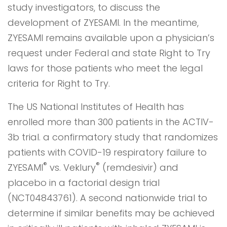
study investigators, to discuss the
development of ZYESAMI. In the meantime,
ZYESAMI remains available upon a physician’s
request under Federal and state Right to Try
laws for those patients who meet the legal
criteria for Right to Try.
The US National Institutes of Health has
enrolled more than 300 patients in the ACTIV-
3b trial. a confirmatory study that randomizes
patients with COVID-19 respiratory failure to
®
®
ZYESAMI
vs. Veklury
(remdesivir) and
placebo in a factorial design trial
(NCT04843761). A second nationwide trial to
determine if similar benefits may be achieved