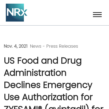
Skip
to
content
Nov. 4, 2021
News -
Press Releases
US Food and Drug
Administration
Declines Emergency
Use Authorization for