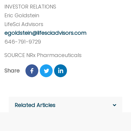
INVESTOR RELATIONS
Eric Goldstein
LifeSci Advisors
egoldstein@lifesciadvisors.com
646-791-9729
SOURCE NRx Pharmaceuticals
Share
Related Articles