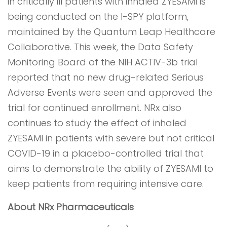
in critically ill patients with inhaled ZYESAMI is
being conducted on the I-SPY platform,
maintained by the Quantum Leap Healthcare
Collaborative. This week, the Data Safety
Monitoring Board of the NIH ACTIV-3b trial
reported that no new drug-related Serious
Adverse Events were seen and approved the
trial for continued enrollment. NRx also
continues to study the effect of inhaled
ZYESAMI in patients with severe but not critical
COVID-19 in a placebo-controlled trial that
aims to demonstrate the ability of ZYESAMI to
keep patients from requiring intensive care.
About NRx Pharmaceuticals