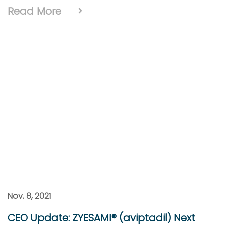
Read More
Nov. 8, 2021
CEO Update: ZYESAMI® (aviptadil) Next