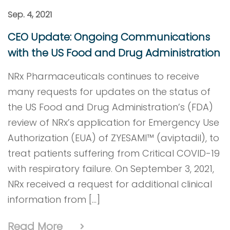
Sep. 4, 2021
CEO Update: Ongoing Communications
with the US Food and Drug Administration
NRx Pharmaceuticals continues to receive
many requests for updates on the status of
the US Food and Drug Administration’s (FDA)
review of NRx’s application for Emergency Use
Authorization (EUA) of ZYESAMI™ (aviptadil), to
treat patients suffering from Critical COVID-19
with respiratory failure. On September 3, 2021,
NRx received a request for additional clinical
information from […]
Read More