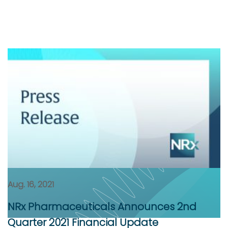
Aug. 16, 2021
NRx Pharmaceuticals Announces 2nd
Quarter 2021 Financial Update