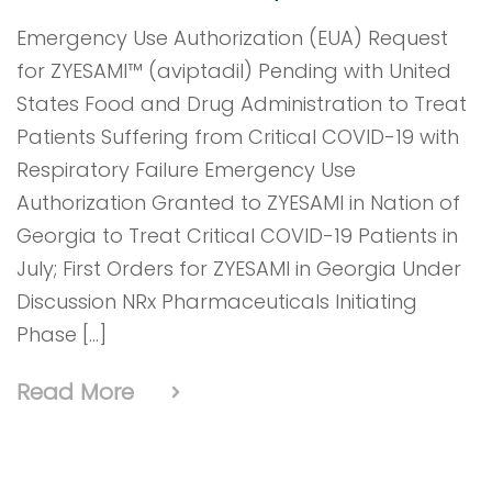
Emergency Use Authorization (EUA) Request
for ZYESAMI™ (aviptadil) Pending with United
States Food and Drug Administration to Treat
Patients Suffering from Critical COVID-19 with
Respiratory Failure Emergency Use
Authorization Granted to ZYESAMI in Nation of
Georgia to Treat Critical COVID-19 Patients in
July; First Orders for ZYESAMI in Georgia Under
Discussion NRx Pharmaceuticals Initiating
Phase […]
Read More