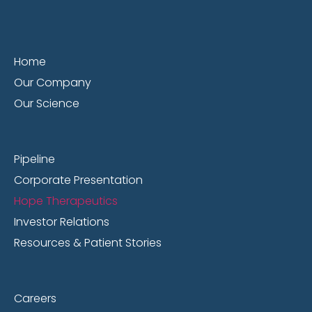
Home
Our Company
Our Science
Pipeline
Corporate Presentation
Hope Therapeutics
Investor Relations
Resources & Patient Stories
Careers