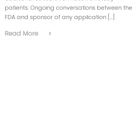
patients. Ongoing conversations between the
FDA and sponsor of any application […]
Read More