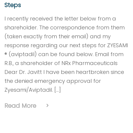
Steps
I recently received the letter below from a
shareholder. The correspondence from them
(taken exactly from their email) and my
response regarding our next steps for ZYESAMI
® (aviptadil) can be found below. Email from
R.B., a shareholder of NRx Pharmaceuticals
Dear Dr. Javitt I have been heartbroken since
the denied emergency approval for
Zyesami/Aviptadil. […]
Read More