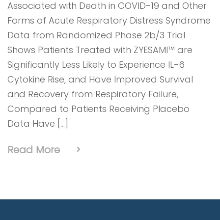
Associated with Death in COVID-19 and Other
Forms of Acute Respiratory Distress Syndrome
Data from Randomized Phase 2b/3 Trial
Shows Patients Treated with ZYESAMI™ are
Significantly Less Likely to Experience IL-6
Cytokine Rise, and Have Improved Survival
and Recovery from Respiratory Failure,
Compared to Patients Receiving Placebo
Data Have […]
Read More