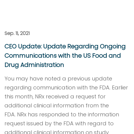
Sep. 11, 2021
CEO Update: Update Regarding Ongoing
Communications with the US Food and
Drug Administration
You may have noted a previous update
regarding communication with the FDA. Earlier
this month, NRx received a request for
additional clinical information from the
FDA. NRx has responded to the information
request issued by the FDA with regard to
additional clinical information on study