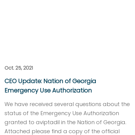
Oct. 25, 2021
CEO Update: Nation of Georgia
Emergency Use Authorization
We have received several questions about the
status of the Emergency Use Authorization
granted to aviptadil in the Nation of Georgia.
Attached please find a copy of the official