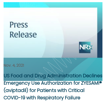
Nov. 4, 2021
US Food and Drug Administration Declines
Emergency Use Authorization for ZYESAMI®
(aviptadil) for Patients with Critical
COVID-19 with Respiratory Failure