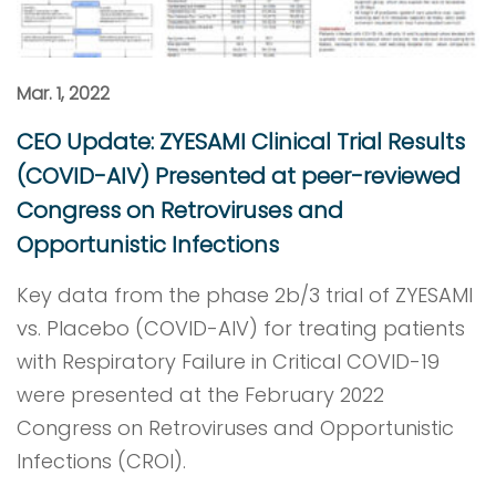
Mar. 1, 2022
CEO Update: ZYESAMI Clinical Trial Results
(COVID-AIV) Presented at peer-reviewed
Congress on Retroviruses and
Opportunistic Infections
Key data from the phase 2b/3 trial of ZYESAMI
vs. Placebo (COVID-AIV) for treating patients
with Respiratory Failure in Critical COVID-19
were presented at the February 2022
Congress on Retroviruses and Opportunistic
Infections (CROI).