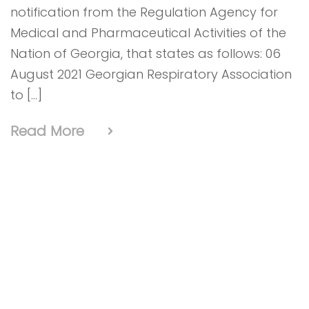
notification from the Regulation Agency for
Medical and Pharmaceutical Activities of the
Nation of Georgia, that states as follows: 06
August 2021 Georgian Respiratory Association
to […]
Read More