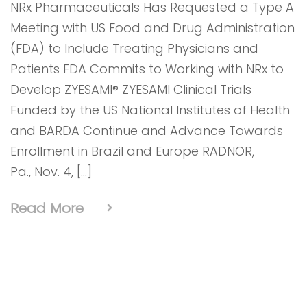
NRx Pharmaceuticals Has Requested a Type A
Meeting with US Food and Drug Administration
(FDA) to Include Treating Physicians and
Patients FDA Commits to Working with NRx to
Develop ZYESAMI® ZYESAMI Clinical Trials
Funded by the US National Institutes of Health
and BARDA Continue and Advance Towards
Enrollment in Brazil and Europe RADNOR,
Pa., Nov. 4, […]
Read More