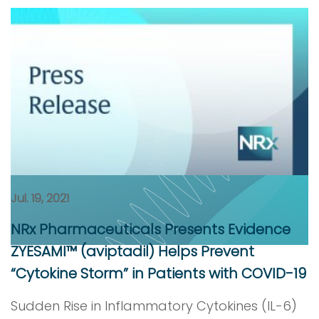
Jul. 19, 2021
NRx Pharmaceuticals Presents Evidence
ZYESAMI™ (aviptadil) Helps Prevent
“Cytokine Storm” in Patients with COVID-19
Sudden Rise in Inflammatory Cytokines (IL-6)