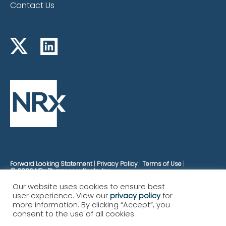
Contact Us
Forward Looking Statement
Privacy Policy
Terms of Use
© 2026 NRx Pharmaceuticals, Inc.
Our website uses cookies to ensure best
user experience. View our
privacy policy
for
more information. By clicking “Accept”, you
consent to the use of all cookies.